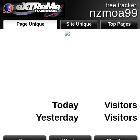
free tracker:
nzmoa99
Page Unique
Site Unique
Top Pages
Today
Visitors
Yesterday
Visitors