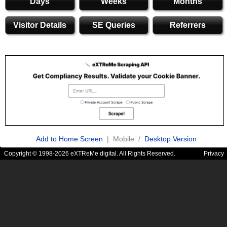
Days
Weeks
Months
Visitor Details
SE Queries
Referrers
Add to Home Screen
| Mobile /
Desktop Version
Copyright © 1998-2026 eXTReMe digital. All Rights Reserved.
Privacy