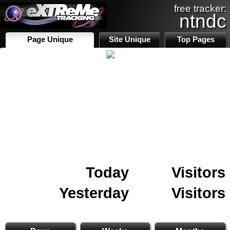
free tracker:
ntndc
Page Unique
Site Unique
Top Pages
Today
Visitors
Yesterday
Visitors