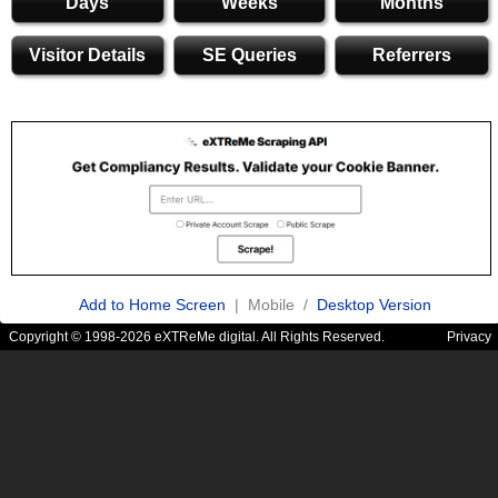
Days
Weeks
Months
Visitor Details
SE Queries
Referrers
Add to Home Screen
| Mobile /
Desktop Version
Copyright © 1998-2026 eXTReMe digital. All Rights Reserved.
Privacy