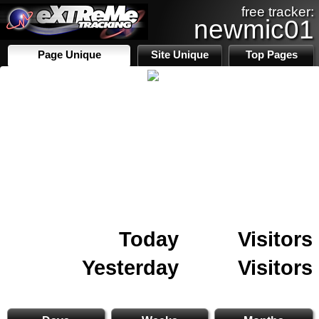
free tracker:
newmic01
Page Unique
Site Unique
Top Pages
Today
Visitors
Yesterday
Visitors