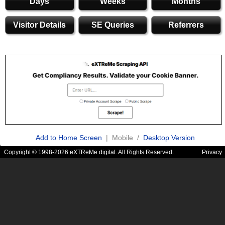
Days
Weeks
Months
Visitor Details
SE Queries
Referrers
Add to Home Screen
| Mobile /
Desktop Version
Copyright © 1998-2026 eXTReMe digital. All Rights Reserved.
Privacy