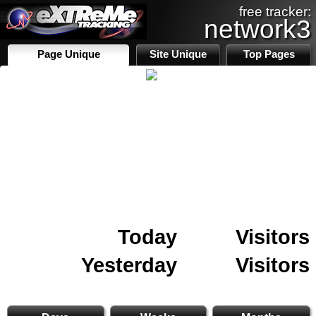
free tracker:
network3
Page Unique
Site Unique
Top Pages
Today
Visitors
Yesterday
Visitors