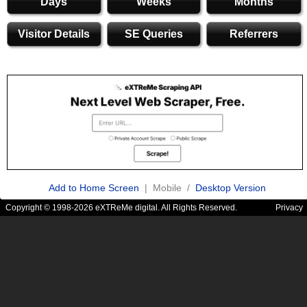
Days
Weeks
Months
Visitor Details
SE Queries
Referrers
Add to Home Screen
| Mobile /
Desktop Version
Copyright © 1998-2026 eXTReMe digital. All Rights Reserved.
Privacy