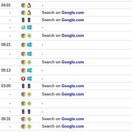
04:01
-
-
Search on
Google.com
-
Search on
Google.com
-
-
-
Search on
Google.com
09:21
-
-
-
Search on
Google.com
09:13
-
-
-
03:05
Search on
Google.com
-
Search on
Google.com
-
-
-
-
28:31
Search on
Google.com
-
Search on
Google.com