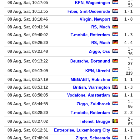
1 -
08 Aug, Sat, 10:17:05
KPN, Wageningen
53
08 Aug, Sat, 10:13:55
Fiber, Sint-Oedenrode
1 - 1
08 Aug, Sat, 10:10:46
Virgin, Newport
1 - 8
08 Aug, Sat, 09:41:34
RS, Much
08 Aug, Sat, 09:40:02
T-mobile, Rotterdam
1 - 3
08 Aug, Sat, 09:26:20
RS, Much
4 - 4
1 -
08 Aug, Sat, 09:23:48
Ziggo, Oss
36
1 -
08 Aug, Sat, 09:13:22
Deutsche, Dortmund
27
1 -
08 Aug, Sat, 09:13:09
KPN, Utrecht
219
08 Aug, Sat, 08:57:19
MEGABIT, Rubizhne
1 - 1
08 Aug, Sat, 08:53:12
British, Warrington
1 - 3
08 Aug, Sat, 08:50:05
Vodafone, Amsterdam
1 - 1
1 -
08 Aug, Sat, 08:44:55
Ziggo, Zuidbroek
86
08 Aug, Sat, 08:28:20
T-mobile, Rotterdam
2 - 2
2 -
08 Aug, Sat, 08:27:02
Telenet, Brugge
63
08 Aug, Sat, 08:12:31
Entreprise, Luxembourg City
1 - 1
08 Aug, Sat, 07:48:04
Ziggo, Scheemda
1 - 7