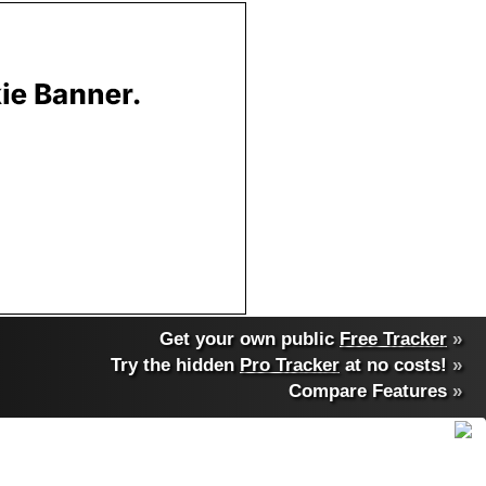
Get your own public
Free Tracker
»
Try the hidden
Pro Tracker
at no costs!
»
Compare Features
»