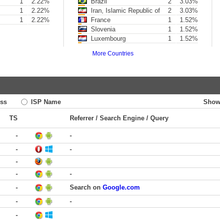
1
2.22%
Brazil
2
3.03%
1
2.22%
Iran, Islamic Republic of
2
3.03%
1
2.22%
France
1
1.52%
Slovenia
1
1.52%
Luxembourg
1
1.52%
More Countries
ss
ISP Name
Show
TS
Referrer / Search Engine / Query
-
-
-
-
-
-
-
-
Search on
Google.com
-
-
-