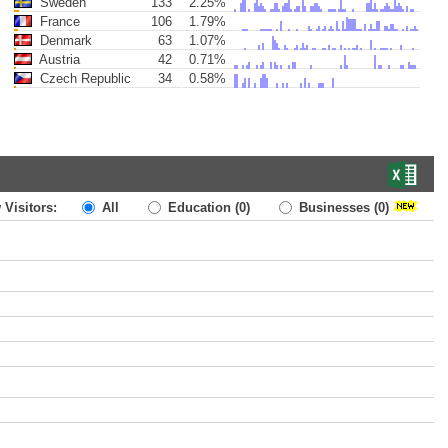
Sweden
133
2.25%
France
106
1.79%
Denmark
63
1.07%
Austria
42
0.71%
Czech Republic
34
0.58%
 Visitors:
All
Education
(0)
Businesses
(0)