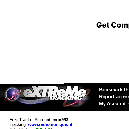
Bookmark thi
Report an er
My Account
Free Tracker Account:
mon963
Tracking:
www.radiomonique.nl