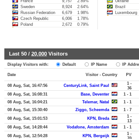
France
9,757
2.89%
Ukraine
Sweden
8,924
2.64%
Brazil
Russian Federation
6,679
1.98%
Luxembourg
Czech Republic
6,006
1.78%
Poland
2,672
0.79%
Last 50 /
20,000
Visitors
Display Visitors with:
Default
IP Name
IP Addre
Date
Visitor - Country
PV
1 -
08 Aug, Sat, 16:47:56
CenturyLink, Saint Paul
36
08 Aug, Sat, 16:08:31
Base, Deventer
1 - 1
08 Aug, Sat, 16:04:21
Telemar, Natal
1 - 1
08 Aug, Sat, 15:30:40
Ziggo, Scheemda
1 - 7
1 -
08 Aug, Sat, 15:01:53
KPN, Breda
13
08 Aug, Sat, 14:28:44
Vodafone, Amsterdam
1 - 1
1 -
08 Aug, Sat, 12:54:28
KPN, Bergeijk
70