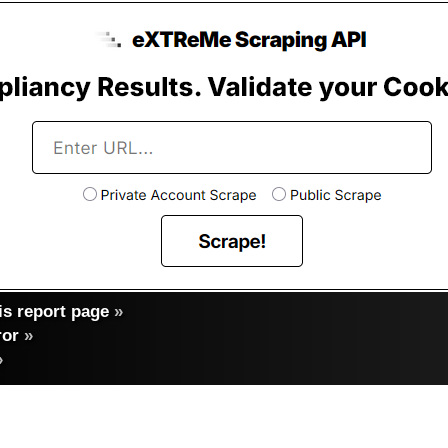
s report page
»
ror
»
»