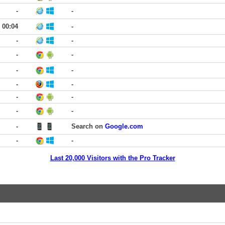
-
-
00:04
-
-
-
-
-
-
-
-
-
-
-
-
-
-
Search on
Google.com
-
-
Last 20,000 Visitors with the Pro Tracker