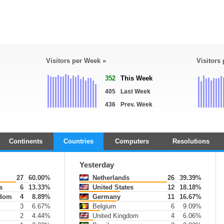
Visitors per Week »
Visitors
352
This Week
405
Last Week
436
Prev. Week
Continents
Countries
Computers
Resolutions
Yesterday
27
60.00%
Netherlands
26
39.39%
s
6
13.33%
United States
12
18.18%
gdom
4
8.89%
Germany
11
16.67%
3
6.67%
Belgium
6
9.09%
2
4.44%
United Kingdom
4
6.06%