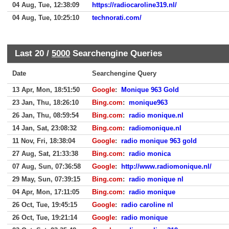
04 Aug, Tue, 12:38:09
https://radiocaroline319.nl/
04 Aug, Tue, 10:25:10
technorati.com/
Last 20 /
5000
Searchengine Queries
Date
Searchengine Query
13 Apr, Mon, 18:51:50
Google
:
Monique 963 Gold
23 Jan, Thu, 18:26:10
Bing.com
:
monique963
26 Jan, Thu, 08:59:54
Bing.com
:
radio monique.nl
14 Jan, Sat, 23:08:32
Bing.com
:
radiomonique.nl
11 Nov, Fri, 18:38:04
Google
:
radio monique 963 gold
27 Aug, Sat, 21:33:38
Bing.com
:
radio monica
07 Aug, Sun, 07:36:58
Google
:
http://www.radiomonique.nl/
29 May, Sun, 07:39:15
Bing.com
:
radio monique nl
04 Apr, Mon, 17:11:05
Bing.com
:
radio monique
26 Oct, Tue, 19:45:15
Google
:
radio caroline nl
26 Oct, Tue, 19:21:14
Google
:
radio monique