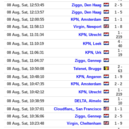
08 Aug, Sat, 12:53:45
Ziggo, Den Haag
2 - 5
08 Aug, Sat, 12:13:57
Ziggo, Den Haag
1 - 5
08 Aug, Sat, 12:00:55
KPN, Amsterdam
1 - 1
08 Aug, Sat, 11:58:13
Virgin, Newport
1 - 8
1 -
08 Aug, Sat, 11:31:34
KPN, Utrecht
219
4 -
08 Aug, Sat, 11:10:19
KPN, Leek
40
1 -
08 Aug, Sat, 11:06:31
KPN, Urk
19
08 Aug, Sat, 11:04:37
Ziggo, Gennep
2 -
08 Aug, Sat, 10:50:08
Telenet, Brugge
63
08 Aug, Sat, 10:48:10
KPN, Angeren
1 - 9
08 Aug, Sat, 10:47:35
KPN, Amsterdam
2 - 2
1 -
08 Aug, Sat, 10:42:12
KPN, Utrecht
219
1 -
08 Aug, Sat, 10:38:59
DELTA, Almelo
10
08 Aug, Sat, 10:37:01
Cloudflare,, San Francisco
1 - 1
08 Aug, Sat, 10:36:06
Ziggo, Gennep
2 - 5
08 Aug, Sat, 10:23:48
Virgin, Cheltenham
1 - 9