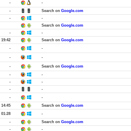
-
-
-
Search on
Google.com
-
-
Search on
Google.com
-
-
19:42
Search on
Google.com
-
-
-
-
-
Search on
Google.com
-
-
-
-
-
-
-
-
14:45
Search on
Google.com
01:28
-
-
Search on
Google.com
-
-