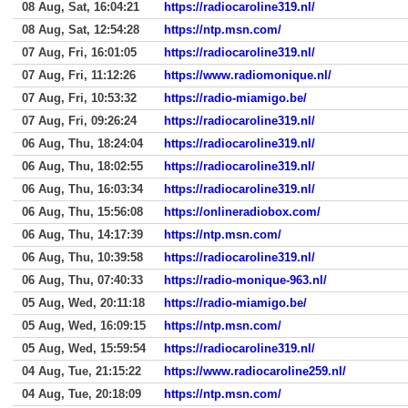
08 Aug, Sat, 16:04:21
https://radiocaroline319.nl/
08 Aug, Sat, 12:54:28
https://ntp.msn.com/
07 Aug, Fri, 16:01:05
https://radiocaroline319.nl/
07 Aug, Fri, 11:12:26
https://www.radiomonique.nl/
07 Aug, Fri, 10:53:32
https://radio-miamigo.be/
07 Aug, Fri, 09:26:24
https://radiocaroline319.nl/
06 Aug, Thu, 18:24:04
https://radiocaroline319.nl/
06 Aug, Thu, 18:02:55
https://radiocaroline319.nl/
06 Aug, Thu, 16:03:34
https://radiocaroline319.nl/
06 Aug, Thu, 15:56:08
https://onlineradiobox.com/
06 Aug, Thu, 14:17:39
https://ntp.msn.com/
06 Aug, Thu, 10:39:58
https://radiocaroline319.nl/
06 Aug, Thu, 07:40:33
https://radio-monique-963.nl/
05 Aug, Wed, 20:11:18
https://radio-miamigo.be/
05 Aug, Wed, 16:09:15
https://ntp.msn.com/
05 Aug, Wed, 15:59:54
https://radiocaroline319.nl/
04 Aug, Tue, 21:15:22
https://www.radiocaroline259.nl/
04 Aug, Tue, 20:18:09
https://ntp.msn.com/