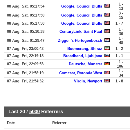
1 -
08 Aug, Sat, 05:17:54
Google, Council Bluffs
13
3 -
08 Aug, Sat, 05:17:50
Google, Council Bluffs
15
08 Aug, Sat, 05:17:50
Google, Council Bluffs
1 - 7
1 -
08 Aug, Sat, 05:10:38
CenturyLink, Saint Paul
36
1 -
08 Aug, Sat, 01:29:47
Ziggo, 's-Hertogenbosch
48
07 Aug, Fri, 23:00:42
Boomerang, Shiraz
1 - 2
07 Aug, Fri, 22:19:18
Broadband, Ljubljana
1 - 1
1 -
07 Aug, Fri, 22:09:53
Deutsche, Munster
106
1 -
07 Aug, Fri, 21:58:19
Comcast, Rotonda West
34
07 Aug, Fri, 21:54:32
Virgin, Newport
1 - 8
Last 20 /
5000
Referrers
Date
Referrer