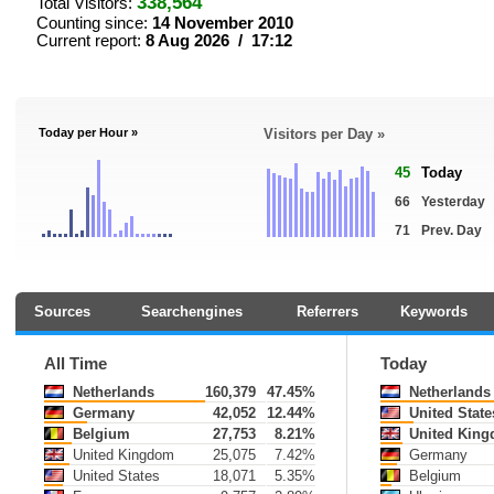
338,564
Total Visitors:
Counting since:
14 November 2010
Current report:
8 Aug 2026 / 17:12
Today per Hour »
Visitors per Day »
45
Today
66
Yesterday
71
Prev. Day
Sources
Searchengines
Referrers
Keywords
All Time
Today
Netherlands
160,379
47.45%
Netherlands
Germany
42,052
12.44%
United State
Belgium
27,753
8.21%
United Kin
United Kingdom
25,075
7.42%
Germany
United States
18,071
5.35%
Belgium