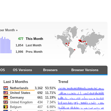
 per Month »
477
This Month
1,854
Last Month
1,996
Prev. Month
OS
OS Versions
Browsers
Browser Versions
Last 3 Months
Trend
Netherlands
3,162
53.51%
United States
692
11.71%
Germany
661
11.19%
United Kingdom
434
7.34%
Belgium
407
6.89%