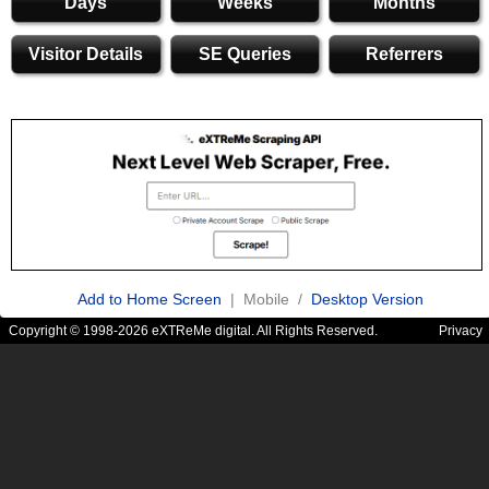
Days
Weeks
Months
Visitor Details
SE Queries
Referrers
Add to Home Screen
| Mobile /
Desktop Version
Copyright © 1998-2026 eXTReMe digital. All Rights Reserved.
Privacy