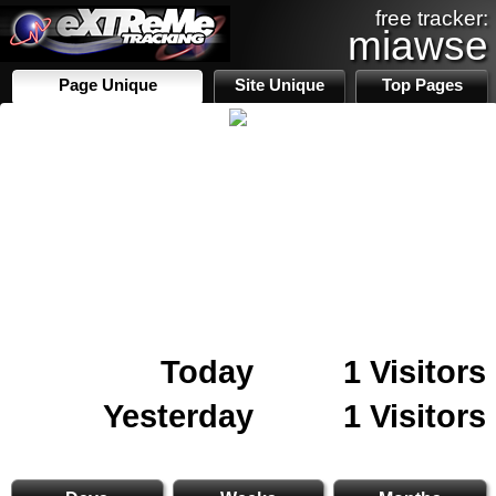
free tracker:
miawse
Page Unique
Site Unique
Top Pages
Today
1 Visitors
Yesterday
1 Visitors