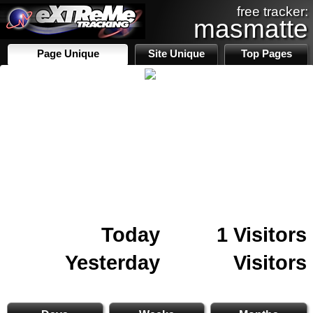
free tracker:
masmatte
Page Unique
Site Unique
Top Pages
Today
1 Visitors
Yesterday
Visitors