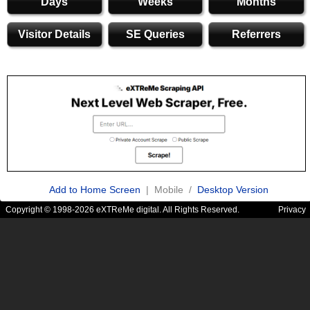
Days
Weeks
Months
Visitor Details
SE Queries
Referrers
Add to Home Screen
| Mobile /
Desktop Version
Copyright © 1998-2026 eXTReMe digital. All Rights Reserved.
Privacy