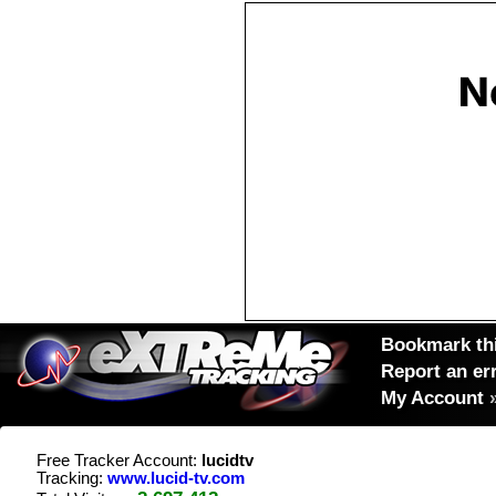
Bookmark thi
Report an er
My Account
Free Tracker Account:
lucidtv
Tracking:
www.lucid-tv.com