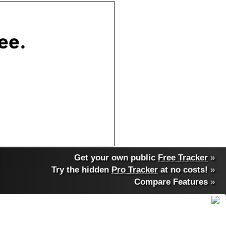
Get your own public
Free Tracker
»
Try the hidden
Pro Tracker
at no costs!
»
Compare Features
»