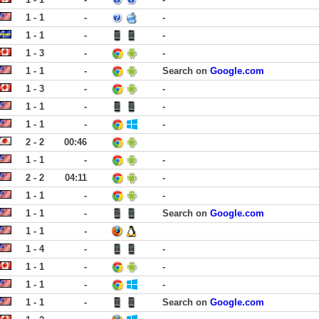
1 - 1
-
-
1 - 1
-
-
1 - 3
-
-
1 - 1
-
Search on
Google.com
1 - 3
-
-
1 - 1
-
-
1 - 1
-
-
2 - 2
00:46
1 - 1
-
-
2 - 2
04:11
-
1 - 1
-
-
1 - 1
-
Search on
Google.com
1 - 1
-
1 - 4
-
-
1 - 1
-
-
1 - 1
-
-
1 - 1
-
Search on
Google.com