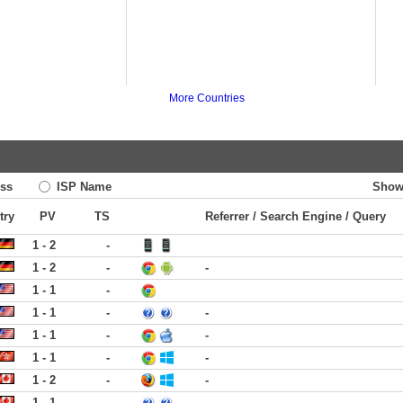
More Countries
ss
ISP Name
Show
try
PV
TS
Referrer / Search Engine / Query
1 - 2
-
1 - 2
-
-
1 - 1
-
1 - 1
-
-
1 - 1
-
-
1 - 1
-
-
1 - 2
-
-
1 - 1
-
-