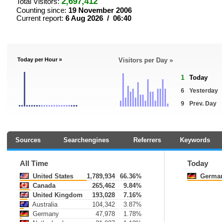
2,697,412
Total Visitors:
Counting since:
19 November 2006
Current report:
6 Aug 2026 / 06:40
Today per Hour »
Visitors per Day »
1
Today
6
Yesterday
9
Prev. Day
Sources
Searchengines
Referrers
Keywords
All Time
Today
United States
1,789,934
66.36%
Germa
Canada
265,462
9.84%
United Kingdom
193,028
7.16%
Australia
104,342
3.87%
Germany
47,978
1.78%