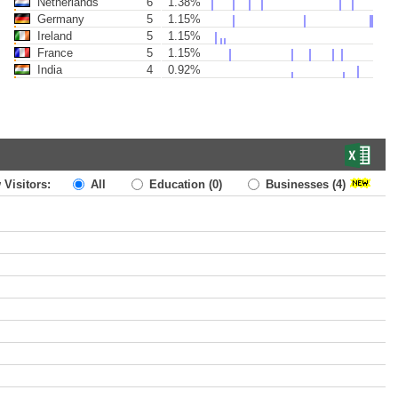
Netherlands
6
1.38%
Germany
5
1.15%
Ireland
5
1.15%
France
5
1.15%
India
4
0.92%
 Visitors:
All
Education
(0)
Businesses
(4)