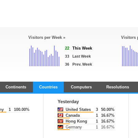
Visitors per Week »
Visitors
22
This Week
33
Last Week
36
Prev. Week
Continents
Countries
Computers
Resolutions
Yesterday
ny
1
100.00%
United States
3
50.00%
Canada
1
16.67%
Hong Kong
1
16.67%
Germany
1
16.67%