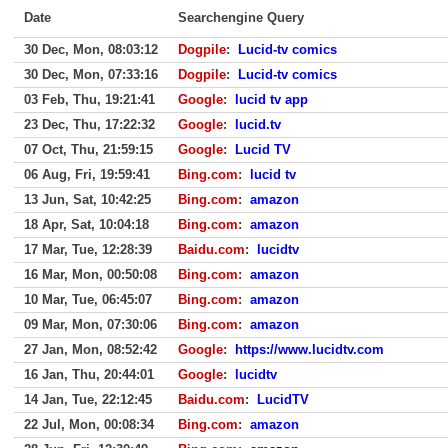
Date
Searchengine Query
30 Dec, Mon, 08:03:12
Dogpile
:
Lucid-tv comics
30 Dec, Mon, 07:33:16
Dogpile
:
Lucid-tv comics
03 Feb, Thu, 19:21:41
Google
:
lucid tv app
23 Dec, Thu, 17:22:32
Google
:
lucid.tv
07 Oct, Thu, 21:59:15
Google
:
Lucid TV
06 Aug, Fri, 19:59:41
Bing.com
:
lucid tv
13 Jun, Sat, 10:42:25
Bing.com
:
amazon
18 Apr, Sat, 10:04:18
Bing.com
:
amazon
17 Mar, Tue, 12:28:39
Baidu.com
:
lucidtv
16 Mar, Mon, 00:50:08
Bing.com
:
amazon
10 Mar, Tue, 06:45:07
Bing.com
:
amazon
09 Mar, Mon, 07:30:06
Bing.com
:
amazon
27 Jan, Mon, 08:52:42
Google
:
https://www.lucidtv.com
16 Jan, Thu, 20:44:01
Google
:
lucidtv
14 Jan, Tue, 22:12:45
Baidu.com
:
LucidTV
22 Jul, Mon, 00:08:34
Bing.com
:
amazon