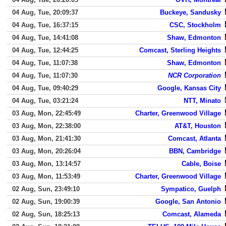
04 Aug, Tue, 20:09:37
Buckeye, Sandusky
04 Aug, Tue, 16:37:15
CSC, Stockholm
04 Aug, Tue, 14:41:08
Shaw, Edmonton
04 Aug, Tue, 12:44:25
Comcast, Sterling Heights
04 Aug, Tue, 11:07:38
Shaw, Edmonton
04 Aug, Tue, 11:07:30
NCR Corporation
04 Aug, Tue, 09:40:29
Google, Kansas City
04 Aug, Tue, 03:21:24
NTT, Minato
03 Aug, Mon, 22:45:49
Charter, Greenwood Village
03 Aug, Mon, 22:38:00
AT&T, Houston
03 Aug, Mon, 21:41:30
Comcast, Atlanta
03 Aug, Mon, 20:26:04
BBN, Cambridge
03 Aug, Mon, 13:14:57
Cable, Boise
03 Aug, Mon, 11:53:49
Charter, Greenwood Village
02 Aug, Sun, 23:49:10
Sympatico, Guelph
02 Aug, Sun, 19:00:39
Google, San Antonio
02 Aug, Sun, 18:25:13
Comcast, Alameda