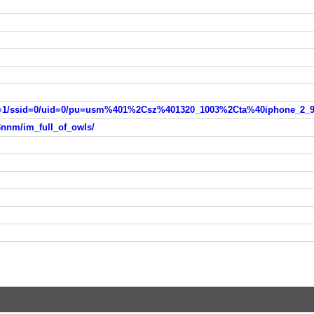
3nnm/im_full_of_owls/