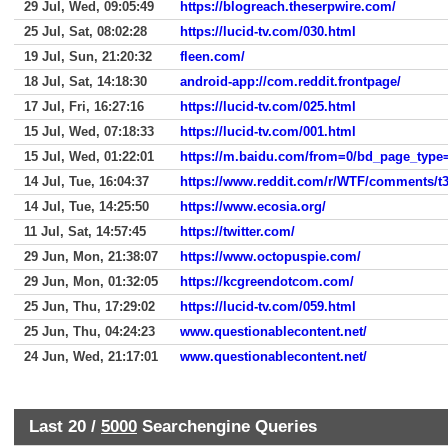
29 Jul, Wed, 09:05:49
https://blogreach.theserpwire.com/
25 Jul, Sat, 08:02:28
https://lucid-tv.com/030.html
19 Jul, Sun, 21:20:32
fleen.com/
18 Jul, Sat, 14:18:30
android-app://com.reddit.frontpage/
17 Jul, Fri, 16:27:16
https://lucid-tv.com/025.html
15 Jul, Wed, 07:18:33
https://lucid-tv.com/001.html
15 Jul, Wed, 01:22:01
14 Jul, Tue, 16:04:37
https://www.reddit.com/r/WTF/comments/t
14 Jul, Tue, 14:25:50
https://www.ecosia.org/
11 Jul, Sat, 14:57:45
https://twitter.com/
29 Jun, Mon, 21:38:07
https://www.octopuspie.com/
29 Jun, Mon, 01:32:05
https://kcgreendotcom.com/
25 Jun, Thu, 17:29:02
https://lucid-tv.com/059.html
25 Jun, Thu, 04:24:23
www.questionablecontent.net/
24 Jun, Wed, 21:17:01
www.questionablecontent.net/
Last 20 /
5000
Searchengine Queries