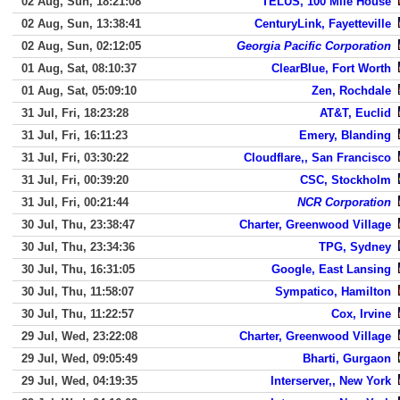
02 Aug, Sun, 18:21:08
TELUS, 100 Mile House
02 Aug, Sun, 13:38:41
CenturyLink, Fayetteville
02 Aug, Sun, 02:12:05
Georgia Pacific Corporation
01 Aug, Sat, 08:10:37
ClearBlue, Fort Worth
01 Aug, Sat, 05:09:10
Zen, Rochdale
31 Jul, Fri, 18:23:28
AT&T, Euclid
31 Jul, Fri, 16:11:23
Emery, Blanding
31 Jul, Fri, 03:30:22
Cloudflare,, San Francisco
31 Jul, Fri, 00:39:20
CSC, Stockholm
31 Jul, Fri, 00:21:44
NCR Corporation
30 Jul, Thu, 23:38:47
Charter, Greenwood Village
30 Jul, Thu, 23:34:36
TPG, Sydney
30 Jul, Thu, 16:31:05
Google, East Lansing
30 Jul, Thu, 11:58:07
Sympatico, Hamilton
30 Jul, Thu, 11:22:57
Cox, Irvine
29 Jul, Wed, 23:22:08
Charter, Greenwood Village
29 Jul, Wed, 09:05:49
Bharti, Gurgaon
29 Jul, Wed, 04:19:35
Interserver,, New York