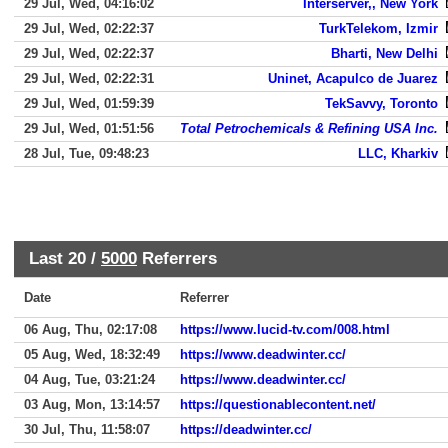
29 Jul, Wed, 04:16:02
Interserver,, New York
29 Jul, Wed, 02:22:37
TurkTelekom, Izmir
29 Jul, Wed, 02:22:37
Bharti, New Delhi
29 Jul, Wed, 02:22:31
Uninet, Acapulco de Juarez
29 Jul, Wed, 01:59:39
TekSavvy, Toronto
29 Jul, Wed, 01:51:56
Total Petrochemicals & Refining USA Inc.
28 Jul, Tue, 09:48:23
LLC, Kharkiv
Last 20 /
5000
Referrers
Date
Referrer
06 Aug, Thu, 02:17:08
https://www.lucid-tv.com/008.html
05 Aug, Wed, 18:32:49
https://www.deadwinter.cc/
04 Aug, Tue, 03:21:24
https://www.deadwinter.cc/
03 Aug, Mon, 13:14:57
https://questionablecontent.net/
30 Jul, Thu, 11:58:07
https://deadwinter.cc/