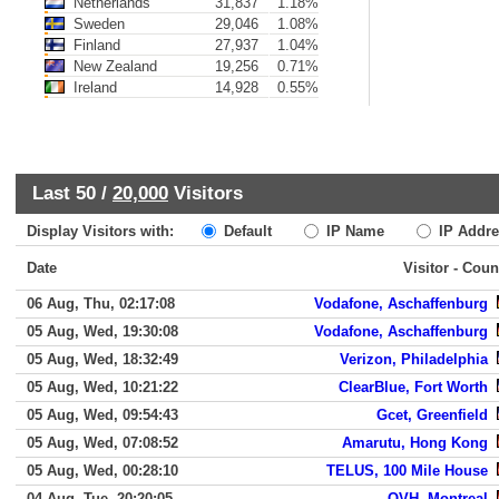
Netherlands
31,837
1.18%
Sweden
29,046
1.08%
Finland
27,937
1.04%
New Zealand
19,256
0.71%
Ireland
14,928
0.55%
Last 50 /
20,000
Visitors
Display Visitors with:
Default
IP Name
IP Addre
Date
Visitor - Coun
06 Aug, Thu, 02:17:08
Vodafone, Aschaffenburg
05 Aug, Wed, 19:30:08
Vodafone, Aschaffenburg
05 Aug, Wed, 18:32:49
Verizon, Philadelphia
05 Aug, Wed, 10:21:22
ClearBlue, Fort Worth
05 Aug, Wed, 09:54:43
Gcet, Greenfield
05 Aug, Wed, 07:08:52
Amarutu, Hong Kong
05 Aug, Wed, 00:28:10
TELUS, 100 Mile House
04 Aug, Tue, 20:20:05
OVH, Montreal