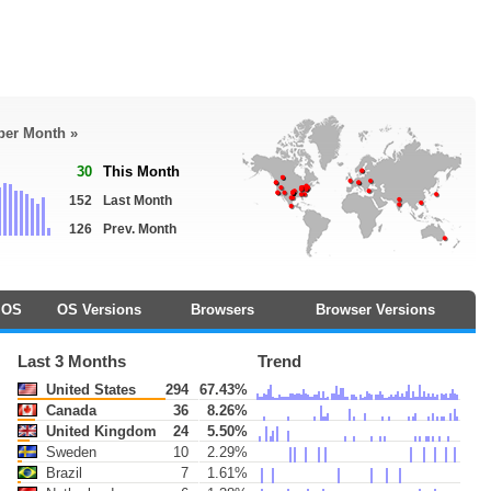
 per Month »
30
This Month
152
Last Month
126
Prev. Month
OS
OS Versions
Browsers
Browser Versions
Last 3 Months
Trend
United States
294
67.43%
Canada
36
8.26%
United Kingdom
24
5.50%
Sweden
10
2.29%
Brazil
7
1.61%