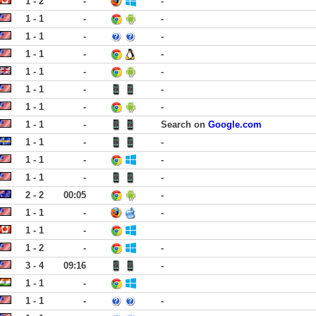
1 - 2
-
-
1 - 1
-
-
1 - 1
-
-
1 - 1
-
-
1 - 1
-
-
1 - 1
-
-
1 - 1
-
-
1 - 1
-
Search on
Google.com
1 - 1
-
-
1 - 1
-
-
1 - 1
-
-
2 - 2
00:05
-
1 - 1
-
-
1 - 1
-
1 - 2
-
-
3 - 4
09:16
-
1 - 1
-
1 - 1
-
-