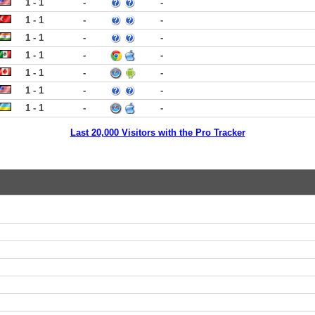
1 - 1
-
-
1 - 1
-
-
1 - 1
-
-
1 - 1
-
-
1 - 1
-
-
1 - 1
-
-
1 - 1
-
-
Last 20,000 Visitors with the Pro Tracker