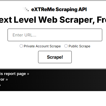
s report page
»
ror
»
»