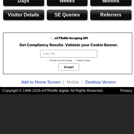
Days
Weeks
Months
Visitor Details
SE Queries
Referrers
Add to Home Screen
| Mobile /
Desktop Version
Copyright © 1998-2026 eXTReMe digital. All Rights Reserved.
Privacy