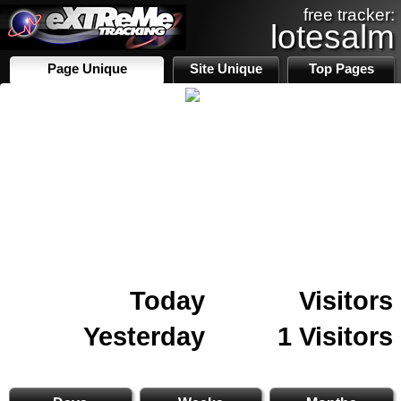
free tracker:
lotesalm
Page Unique
Site Unique
Top Pages
Today
Visitors
Yesterday
1 Visitors