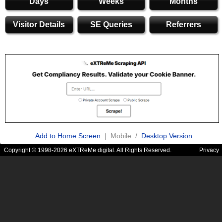
Days
Weeks
Months
Visitor Details
SE Queries
Referrers
Add to Home Screen
| Mobile /
Desktop Version
Copyright © 1998-2026 eXTReMe digital. All Rights Reserved.
Privacy