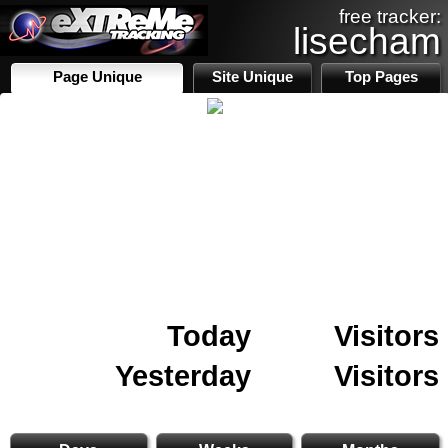
free tracker:
lisecham
Page Unique
Site Unique
Top Pages
Today
Visitors
Yesterday
Visitors