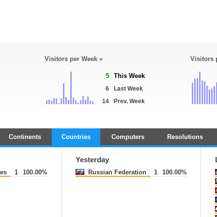
Visitors per Week »
Visitors
5
This Week
6
Last Week
14
Prev. Week
Continents
Countries
Computers
Resolutions
Yesterday
tes
1
100.00%
Russian Federation
1
100.00%