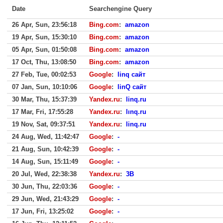
Date
Searchengine Query
26 Apr, Sun, 23:56:18
Bing.com
:
amazon
19 Apr, Sun, 15:30:10
Bing.com
:
amazon
05 Apr, Sun, 01:50:08
Bing.com
:
amazon
17 Oct, Thu, 13:08:50
Bing.com
:
amazon
27 Feb, Tue, 00:02:53
Google
:
linq сайт
07 Jan, Sun, 10:10:06
Google
:
linQ сайт
30 Mar, Thu, 15:37:39
Yandex.ru
:
linq.ru
17 Mar, Fri, 17:55:28
Yandex.ru
:
lınq.ru
19 Nov, Sat, 09:37:51
Yandex.ru
:
linq.ru
24 Aug, Wed, 11:42:47
Google
:
-
21 Aug, Sun, 10:42:39
Google
:
-
14 Aug, Sun, 15:11:49
Google
:
-
20 Jul, Wed, 22:38:38
Yandex.ru
:
3B
30 Jun, Thu, 22:03:36
Google
:
-
29 Jun, Wed, 21:43:29
Google
:
-
17 Jun, Fri, 13:25:02
Google
:
-