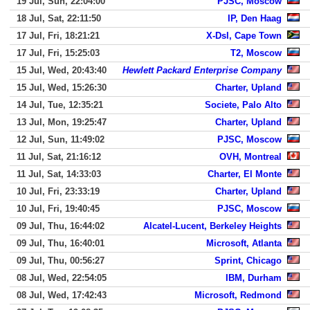
19 Jul, Sun, 22:04:00
PJSC, Moscow
18 Jul, Sat, 22:11:50
IP, Den Haag
17 Jul, Fri, 18:21:21
X-Dsl, Cape Town
17 Jul, Fri, 15:25:03
T2, Moscow
15 Jul, Wed, 20:43:40
Hewlett Packard Enterprise Company
15 Jul, Wed, 15:26:30
Charter, Upland
14 Jul, Tue, 12:35:21
Societe, Palo Alto
13 Jul, Mon, 19:25:47
Charter, Upland
12 Jul, Sun, 11:49:02
PJSC, Moscow
11 Jul, Sat, 21:16:12
OVH, Montreal
11 Jul, Sat, 14:33:03
Charter, El Monte
10 Jul, Fri, 23:33:19
Charter, Upland
10 Jul, Fri, 19:40:45
PJSC, Moscow
09 Jul, Thu, 16:44:02
Alcatel-Lucent, Berkeley Heights
09 Jul, Thu, 16:40:01
Microsoft, Atlanta
09 Jul, Thu, 00:56:27
Sprint, Chicago
08 Jul, Wed, 22:54:05
IBM, Durham
08 Jul, Wed, 17:42:43
Microsoft, Redmond