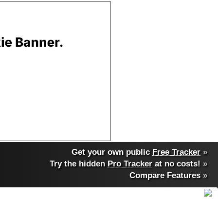
Get your own public
Free Tracker
»
Try the hidden
Pro Tracker
at no costs!
»
Compare Features
»