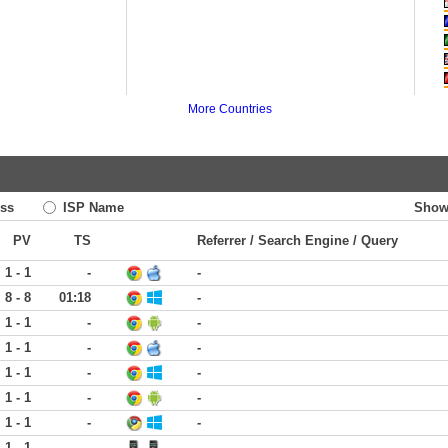
More Countries
ss
ISP Name
Show
PV
TS
Referrer / Search Engine / Query
1 - 1
-
-
8 - 8
01:18
-
1 - 1
-
-
1 - 1
-
-
1 - 1
-
-
1 - 1
-
-
1 - 1
-
-
1 - 1
-
-