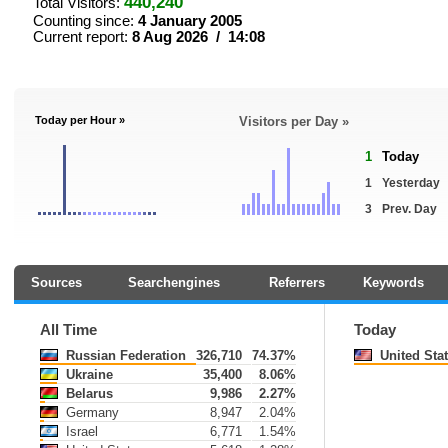
440,240
Total Visitors:
Counting since:
4 January 2005
Current report:
8 Aug 2026 / 14:08
Today per Hour »
Visitors per Day »
1
Today
1
Yesterday
3
Prev. Day
Sources
Searchengines
Referrers
Keywords
All Time
Today
Russian Federation
326,710
74.37%
United Sta
Ukraine
35,400
8.06%
Belarus
9,986
2.27%
Germany
8,947
2.04%
Israel
6,771
1.54%