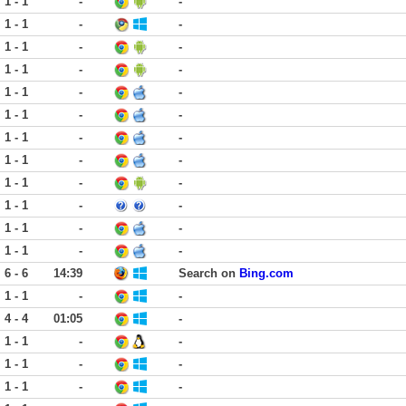
1 - 1
-
-
1 - 1
-
-
1 - 1
-
-
1 - 1
-
-
1 - 1
-
-
1 - 1
-
-
1 - 1
-
-
1 - 1
-
-
1 - 1
-
-
1 - 1
-
-
1 - 1
-
-
1 - 1
-
-
6 - 6
14:39
Search on
Bing.com
1 - 1
-
-
4 - 4
01:05
-
1 - 1
-
-
1 - 1
-
-
1 - 1
-
-