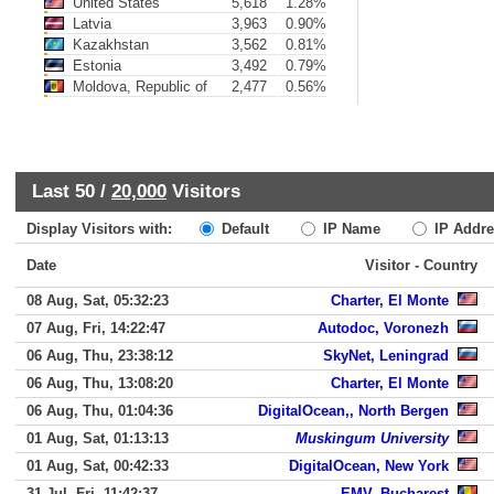
United States
5,618
1.28%
Latvia
3,963
0.90%
Kazakhstan
3,562
0.81%
Estonia
3,492
0.79%
Moldova, Republic of
2,477
0.56%
Last 50 /
20,000
Visitors
Display Visitors with:
Default
IP Name
IP Addre
Date
Visitor - Country
08 Aug, Sat, 05:32:23
Charter, El Monte
07 Aug, Fri, 14:22:47
Autodoc, Voronezh
06 Aug, Thu, 23:38:12
SkyNet, Leningrad
06 Aug, Thu, 13:08:20
Charter, El Monte
06 Aug, Thu, 01:04:36
DigitalOcean,, North Bergen
01 Aug, Sat, 01:13:13
Muskingum University
01 Aug, Sat, 00:42:33
DigitalOcean, New York
31 Jul, Fri, 11:42:37
EMV, Bucharest