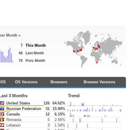
 per Month »
7
This Month
48
Last Month
78
Prev. Month
OS
OS Versions
Browsers
Browser Versions
Last 3 Months
Trend
United States
126
64.62%
Russian Federation
31
15.90%
Canada
12
6.15%
Romania
5
2.56%
Lebanon
3
1.54%