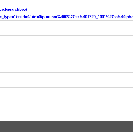
uicksearchbox/