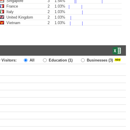
Singapore
3
1.54%
France
2
1.03%
Italy
2
1.03%
United Kingdom
2
1.03%
Vietnam
2
1.03%
 Visitors:
All
Education
(1)
Businesses
(3)