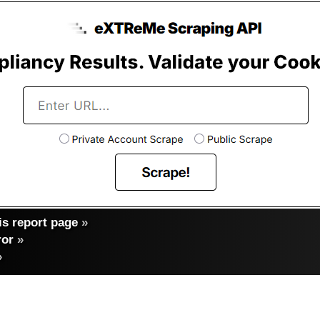
s report page
»
ror
»
»