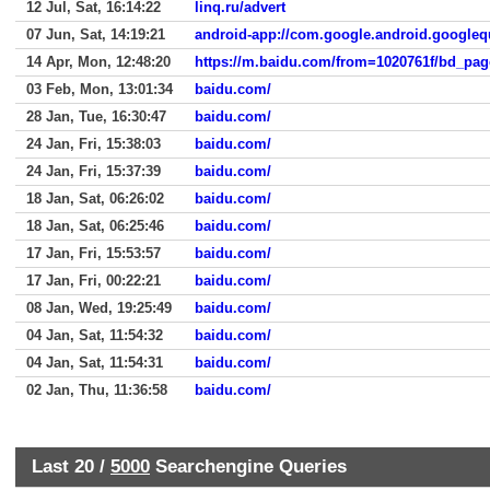
12 Jul, Sat, 16:14:22
linq.ru/advert
07 Jun, Sat, 14:19:21
android-app://com.google.android.googleq
14 Apr, Mon, 12:48:20
03 Feb, Mon, 13:01:34
baidu.com/
28 Jan, Tue, 16:30:47
baidu.com/
24 Jan, Fri, 15:38:03
baidu.com/
24 Jan, Fri, 15:37:39
baidu.com/
18 Jan, Sat, 06:26:02
baidu.com/
18 Jan, Sat, 06:25:46
baidu.com/
17 Jan, Fri, 15:53:57
baidu.com/
17 Jan, Fri, 00:22:21
baidu.com/
08 Jan, Wed, 19:25:49
baidu.com/
04 Jan, Sat, 11:54:32
baidu.com/
04 Jan, Sat, 11:54:31
baidu.com/
02 Jan, Thu, 11:36:58
baidu.com/
Last 20 /
5000
Searchengine Queries