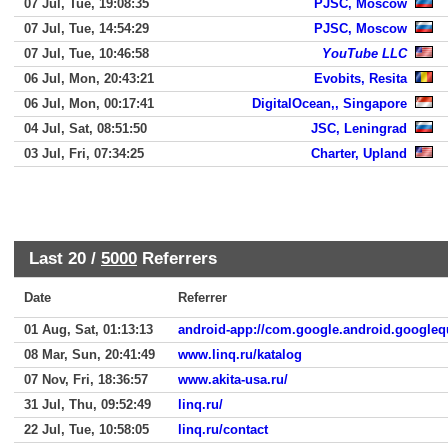
07 Jul, Tue, 19:08:35
PJSC, Moscow
07 Jul, Tue, 14:54:29
PJSC, Moscow
07 Jul, Tue, 10:46:58
YouTube LLC
06 Jul, Mon, 20:43:21
Evobits, Resita
06 Jul, Mon, 00:17:41
DigitalOcean,, Singapore
04 Jul, Sat, 08:51:50
JSC, Leningrad
03 Jul, Fri, 07:34:25
Charter, Upland
Last 20 /
5000
Referrers
Date
Referrer
01 Aug, Sat, 01:13:13
android-app://com.google.android.googleq
08 Mar, Sun, 20:41:49
www.linq.ru/katalog
07 Nov, Fri, 18:36:57
www.akita-usa.ru/
31 Jul, Thu, 09:52:49
linq.ru/
22 Jul, Tue, 10:58:05
linq.ru/contact