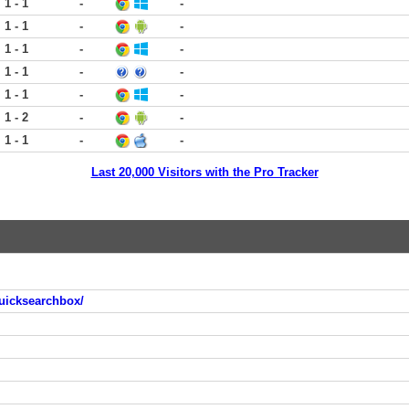
1 - 1
-
-
1 - 1
-
-
1 - 1
-
-
1 - 1
-
-
1 - 1
-
-
1 - 2
-
-
1 - 1
-
-
Last 20,000 Visitors with the Pro Tracker
uicksearchbox/