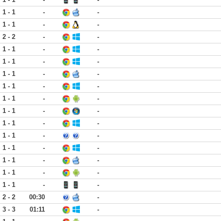
1 - 1
-
-
1 - 1
-
-
2 - 2
-
-
1 - 1
-
-
1 - 1
-
-
1 - 1
-
-
1 - 1
-
-
1 - 1
-
-
1 - 1
-
-
1 - 1
-
-
1 - 1
-
-
1 - 1
-
-
1 - 1
-
-
1 - 1
-
-
1 - 1
-
-
2 - 2
00:30
-
3 - 3
01:11
-