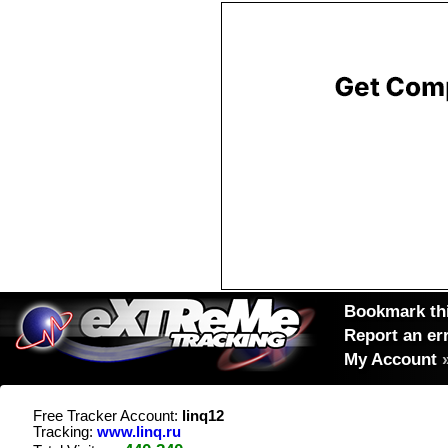
Bookmark thi
Report an er
My Account
Free Tracker Account:
linq12
Tracking:
www.linq.ru