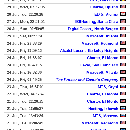
29 Jul, Wed, 03:32:05
Charter, Upland
28 Jul, Tue, 22:28:18
EDIS, Vienna
27 Jul, Mon, 22:51:51
EGIHosting, Santa Clara
26 Jul, Sun, 02:50:05
DigitalOcean,, North Bergen
25 Jul, Sat, 00:53:31
Microsoft, Atlanta
24 Jul, Fri, 23:38:29
Microsoft, Redmond
24 Jul, Fri, 19:59:13
Alcatel-Lucent, Berkeley Heights
24 Jul, Fri, 19:38:07
Charter, El Monte
24 Jul, Fri, 16:40:15
Level, San Francisco
24 Jul, Fri, 16:32:30
Microsoft, Atlanta
24 Jul, Fri, 01:49:25
The Procter and Gamble Company
23 Jul, Thu, 16:37:01
MTS, Oryol
22 Jul, Wed, 14:32:47
Charter, El Monte
21 Jul, Tue, 22:28:35
Charter, El Monte
21 Jul, Tue, 16:05:37
Hosting, Izhevsk
21 Jul, Tue, 13:43:24
MTS, Moscow
21 Jul, Tue, 03:06:49
Microsoft, Redmond