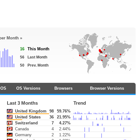
 per Month »
16
This Month
56
Last Month
50
Prev. Month
OS
OS Versions
Browsers
Browser Versions
Last 3 Months
Trend
United Kingdom
98
59.76%
United States
36
21.95%
Switzerland
7
4.27%
Canada
4
2.44%
Germany
2
1.22%