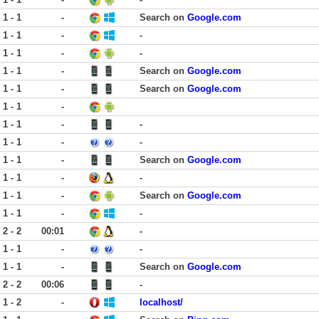
1 - 1
-
Search on
Google.com
1 - 1
-
-
1 - 1
-
-
1 - 1
-
Search on
Google.com
1 - 1
-
Search on
Google.com
1 - 1
-
1 - 1
-
-
1 - 1
-
-
1 - 1
-
Search on
Google.com
1 - 1
-
-
1 - 1
-
Search on
Google.com
1 - 1
-
-
2 - 2
00:01
-
1 - 1
-
-
1 - 1
-
Search on
Google.com
2 - 2
00:06
-
1 - 2
-
localhost/