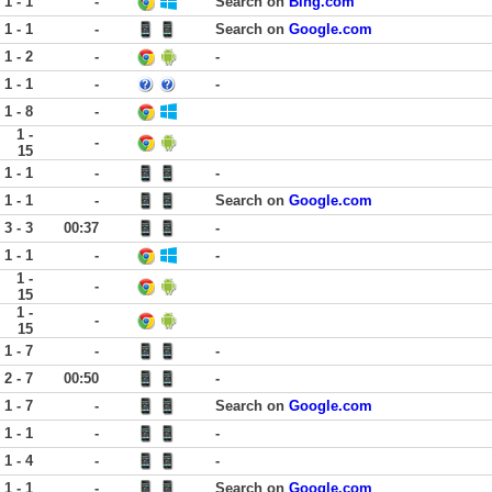
1 - 1
-
Search on
Bing.com
1 - 1
-
Search on
Google.com
1 - 2
-
-
1 - 1
-
-
1 - 8
-
1 -
-
15
1 - 1
-
-
1 - 1
-
Search on
Google.com
3 - 3
00:37
-
1 - 1
-
-
1 -
-
15
1 -
-
15
1 - 7
-
-
2 - 7
00:50
-
1 - 7
-
Search on
Google.com
1 - 1
-
-
1 - 4
-
-
1 - 1
-
Search on
Google.com