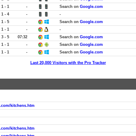
1 - 1
-
Search on
Google.com
1 - 4
-
-
1 - 5
-
Search on
Google.com
1 - 1
-
-
3 - 5
07:32
Search on
Google.com
1 - 1
-
Search on
Google.com
1 - 1
-
Search on
Google.com
Last 20,000 Visitors with the Pro Tracker
d.com/kitchens.htm
d.com/kitchens.htm
d.com/kitchens.htm