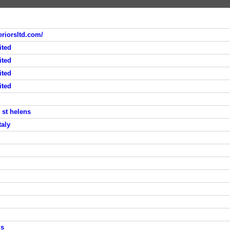
riorsltd.com/
ited
ited
ited
ited
 st helens
taly
ms