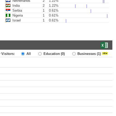
Netherlands
2
1.22%
India
2
1.22%
Serbia
1
0.61%
Nigeria
1
0.61%
Israel
1
0.61%
 Visitors:
All
Education
(0)
Businesses
(1)