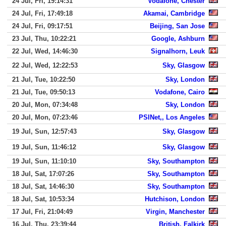
24 Jul, Fri, 19:14:31
Vodafone, Chester
24 Jul, Fri, 17:49:18
Akamai, Cambridge
24 Jul, Fri, 09:17:51
Beijing, San Jose
23 Jul, Thu, 10:22:21
Google, Ashburn
22 Jul, Wed, 14:46:30
Signalhorn, Leuk
22 Jul, Wed, 12:22:53
Sky, Glasgow
21 Jul, Tue, 10:22:50
Sky, London
21 Jul, Tue, 09:50:13
Vodafone, Cairo
20 Jul, Mon, 07:34:48
Sky, London
20 Jul, Mon, 07:23:46
PSINet,, Los Angeles
19 Jul, Sun, 12:57:43
Sky, Glasgow
19 Jul, Sun, 11:46:12
Sky, Glasgow
19 Jul, Sun, 11:10:10
Sky, Southampton
18 Jul, Sat, 17:07:26
Sky, Southampton
18 Jul, Sat, 14:46:30
Sky, Southampton
18 Jul, Sat, 10:53:34
Hutchison, London
17 Jul, Fri, 21:04:49
Virgin, Manchester
16 Jul, Thu, 23:39:44
British, Falkirk