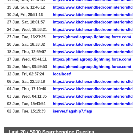
19 Jul, Sun, 11:46:12
https://www.kitchenandbedroominteriorslt
10 Jul, Fri, 20:51:16
https://www.kitchenandbedroominteriorslt
27 Jun, Sat, 18:01:57
https://www.kitchenandbedroominteriorslt
24 Jun, Wed, 18:53:21
https://www.kitchenandbedroominteriorslt
23 Jun, Tue, 16:23:25
https://phmediagroup.lightning.force.com/
20 Jun, Sat, 18:33:32
https://www.kitchenandbedroominteriorslt
18 Jun, Thu, 12:59:07
https://www.kitchenandbedroominteriorslt
17 Jun, Wed, 09:41:11
https://phmediagroup.lightning.force.com/
15 Jun, Mon, 09:59:53
https://phmediagroup.lightning.force.com/
12 Jun, Fri, 02:37:24
localhost/
06 Jun, Sat, 22:53:18
https://www.kitchenandbedroominteriorslt
04 Jun, Thu, 17:10:46
https://www.kitchenandbedroominteriorslt
03 Jun, Wed, 04:11:35
https://www.kitchenandbedroominteriorslt
02 Jun, Tue, 15:43:54
https://www.kitchenandbedroominteriorslt
02 Jun, Tue, 15:15:39
iserver.flagship7.flag/
Last 20 /
5000
Searchengine Queries