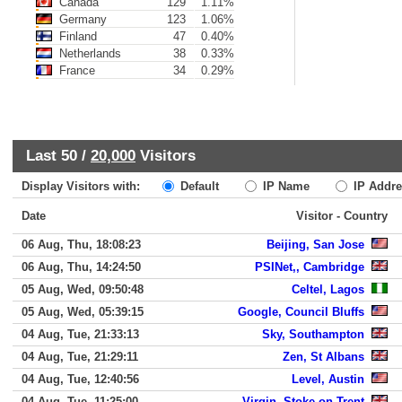
Canada
129
1.11%
Germany
123
1.06%
Finland
47
0.40%
Netherlands
38
0.33%
France
34
0.29%
Last 50 /
20,000
Visitors
Display Visitors with:
Default
IP Name
IP Addre
Date
Visitor - Country
06 Aug, Thu, 18:08:23
Beijing, San Jose
06 Aug, Thu, 14:24:50
PSINet,, Cambridge
05 Aug, Wed, 09:50:48
Celtel, Lagos
05 Aug, Wed, 05:39:15
Google, Council Bluffs
04 Aug, Tue, 21:33:13
Sky, Southampton
04 Aug, Tue, 21:29:11
Zen, St Albans
04 Aug, Tue, 12:40:56
Level, Austin
04 Aug, Tue, 11:25:00
Virgin, Stoke-on-Trent