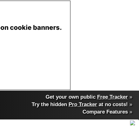
Get your own public
Free Tracker
»
Try the hidden
Pro Tracker
at no costs!
»
Compare Features
»