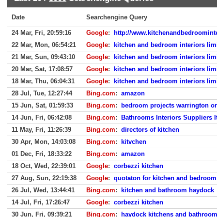
Date
Searchengine Query
24 Mar, Fri, 20:59:16
Google
:
http://www.kitchenandbedroominte
22 Mar, Mon, 06:54:21
Google
:
kitchen and bedroom interiors lim
21 Mar, Sun, 09:43:10
Google
:
kitchen and bedroom interiors lim
20 Mar, Sat, 17:08:57
Google
:
kitchen and bedroom interiors lim
18 Mar, Thu, 06:04:31
Google
:
kitchen and bedroom interiors lim
28 Jul, Tue, 12:27:44
Bing.com
:
amazon
15 Jun, Sat, 01:59:33
Bing.com
:
bedroom projects warrington or
14 Jun, Fri, 06:42:08
Bing.com
:
Bathrooms Interiors Suppliers I
11 May, Fri, 11:26:39
Bing.com
:
directors of kitchen
30 Apr, Mon, 14:03:08
Bing.com
:
kitvchen
01 Dec, Fri, 18:33:22
Bing.com
:
amazon
18 Oct, Wed, 22:39:01
Google
:
corbezzi kitchen
27 Aug, Sun, 22:19:38
Google
:
quotaton for kitchen and bedroom
26 Jul, Wed, 13:44:41
Bing.com
:
kitchen and bathroom haydock
14 Jul, Fri, 17:26:47
Google
:
corbezzi kitchen
30 Jun, Fri, 09:39:21
Bing.com
:
haydock kitchens and bathroo