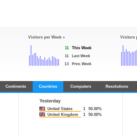
Visitors per Week »
Visitors
11
This Week
11
Last Week
13
Prev. Week
Continents
Countries
Computers
Resolutions
Yesterday
United States
1
50.00%
United Kingdom
1
50.00%