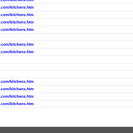
d.com/kitchens.htm
d.com/kitchens.htm
d.com/kitchens.htm
d.com/kitchens.htm
d.com/kitchens.htm
d.com/kitchens.htm
d.com/kitchens.htm
d.com/kitchens.htm
d.com/kitchens.htm
d.com/kitchens.htm