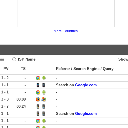
More Countries
ss
ISP Name
Show
PV
TS
Referrer / Search Engine / Query
1 - 2
-
-
1 - 1
-
Search on
Google.com
1 - 1
-
-
3 - 3
00:09
-
3 - 7
00:24
-
1 - 1
-
Search on
Google.com
1 - 1
-
-
1 - 1
-
-