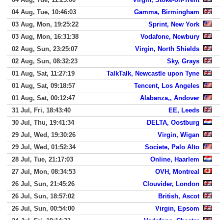
04 Aug, Tue, 10:46:03
Gamma, Birmingham
03 Aug, Mon, 19:25:22
Sprint, New York
03 Aug, Mon, 16:31:38
Vodafone, Newbury
02 Aug, Sun, 23:25:07
Virgin, North Shields
02 Aug, Sun, 08:32:23
Sky, Grays
01 Aug, Sat, 11:27:19
TalkTalk, Newcastle upon Tyne
01 Aug, Sat, 09:18:57
Tencent, Los Angeles
01 Aug, Sat, 00:12:47
Alabanza,, Andover
31 Jul, Fri, 18:43:40
EE, Leeds
30 Jul, Thu, 19:41:34
DELTA, Oostburg
29 Jul, Wed, 19:30:26
Virgin, Wigan
29 Jul, Wed, 01:52:34
Societe, Palo Alto
28 Jul, Tue, 21:17:03
Online, Haarlem
27 Jul, Mon, 08:34:53
OVH, Montreal
26 Jul, Sun, 21:45:26
Clouvider, London
26 Jul, Sun, 18:57:02
British, Ascot
26 Jul, Sun, 00:54:00
Virgin, Epsom