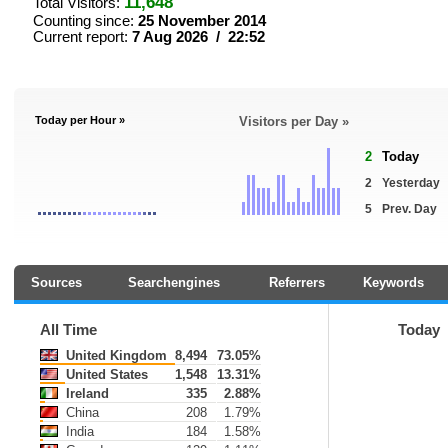
11,648
Total Visitors:
Counting since:
25 November 2014
Current report:
7 Aug 2026 / 22:52
Today per Hour »
Visitors per Day »
2
Today
2
Yesterday
5
Prev. Day
Sources
Searchengines
Referrers
Keywords
All Time
Today
United Kingdom
8,494
73.05%
United States
1,548
13.31%
Ireland
335
2.88%
China
208
1.79%
India
184
1.58%