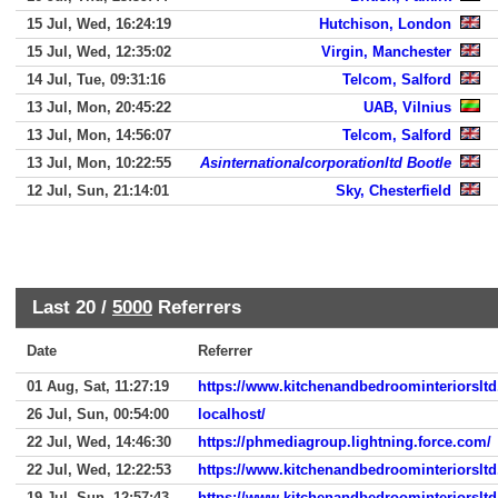
15 Jul, Wed, 16:24:19
Hutchison, London
15 Jul, Wed, 12:35:02
Virgin, Manchester
14 Jul, Tue, 09:31:16
Telcom, Salford
13 Jul, Mon, 20:45:22
UAB, Vilnius
13 Jul, Mon, 14:56:07
Telcom, Salford
13 Jul, Mon, 10:22:55
Asinternationalcorporationltd Bootle
12 Jul, Sun, 21:14:01
Sky, Chesterfield
Last 20 /
5000
Referrers
Date
Referrer
01 Aug, Sat, 11:27:19
https://www.kitchenandbedroominteriorslt
26 Jul, Sun, 00:54:00
localhost/
22 Jul, Wed, 14:46:30
https://phmediagroup.lightning.force.com/
22 Jul, Wed, 12:22:53
https://www.kitchenandbedroominteriorslt
19 Jul, Sun, 12:57:43
https://www.kitchenandbedroominteriorslt