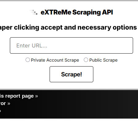
s report page
»
ror
»
»