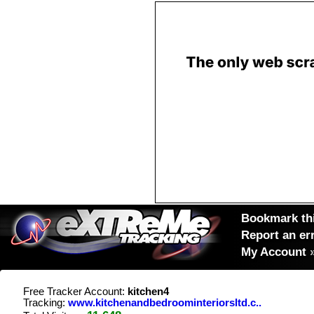
Bookmark thi
Report an er
My Account
Free Tracker Account:
kitchen4
Tracking:
www.kitchenandbedroominteriorsltd.c..