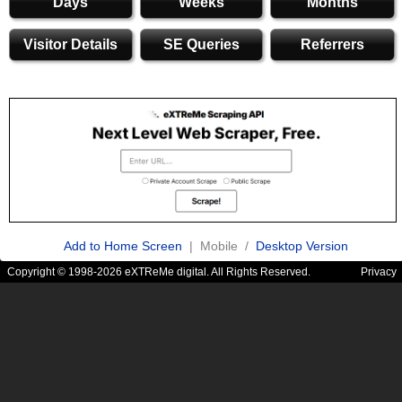
Days
Weeks
Months
Visitor Details
SE Queries
Referrers
Add to Home Screen
| Mobile /
Desktop Version
Copyright © 1998-2026 eXTReMe digital. All Rights Reserved.
Privacy