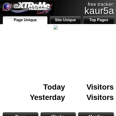
free tracker:
kaur5a
Page Unique
Site Unique
Top Pages
Today
Visitors
Yesterday
Visitors