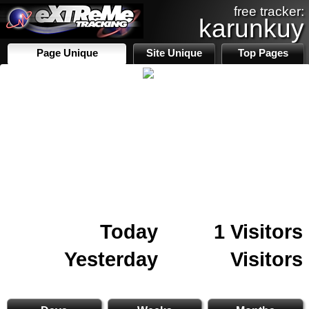
free tracker:
karunkuy
Page Unique
Site Unique
Top Pages
Today
1 Visitors
Yesterday
Visitors