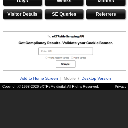
Days
Weeks
Months
Visitor Details
SE Queries
Referrers
Add to Home Screen
| Mobile /
Desktop Version
Copyright © 1998-2026 eXTReMe digital. All Rights Reserved.
Privacy