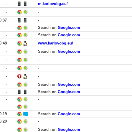
-
m.karlovobg.eu/
-
-
0:37
-
-
Search on
Google.com
-
Search on
Google.com
0:48
www.karlovobg.eu/
-
Search on
Google.com
-
-
-
-
-
-
-
Search on
Google.com
-
Search on
Google.com
-
-
-
-
0:19
Search on
Google.com
0:20
-
-
Search on
Google.com