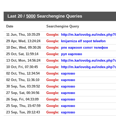
Last 20 /
5000
Searchengine Queries
Date
Searchengine Query
11 Jun, Thu, 10:35:29
Google
:
http://m.karlovobg.eu/index.php?
29 Apr, Wed, 13:24:24
Google
:
knijarniza elf sopot teleefon
10 Dec, Wed, 09:30:26
Google
:
рпк наркооп сопот телефон
25 Oct, Sat, 11:59:14
Google
:
руп карлово
13 Oct, Mon, 14:56:24
Google
:
http://m.karlovobg.eu/index.php
10 Oct, Fri, 07:30:45
Google
:
http://m.karlovobg.eu/index.php
02 Oct, Thu, 12:34:54
Google
:
карлово
02 Oct, Thu, 11:36:10
Google
:
карлово
30 Sep, Tue, 03:39:52
Google
:
карлово
27 Sep, Sat, 00:34:56
Google
:
карлово
26 Sep, Fri, 04:33:09
Google
:
карлово
25 Sep, Thu, 15:47:59
Google
:
карлово
23 Sep, Tue, 20:12:43
Google
:
карлово