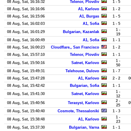
08 Aug, Sat, 16:16:32
Telenor, Plovdiv
1 - 5
08 Aug, Sat, 16:16:06
A1, Karlovo
1 - 2
08 Aug, Sat, 16:15:06
A1, Burgas
1 - 5
08 Aug, Sat, 16:02:03
A1, Sofia
1 - 5
1 -
08 Aug, Sat, 16:01:29
Bulgarian, Kazanlak
19
08 Aug, Sat, 16:00:49
A1, Sofia
1 - 1
08 Aug, Sat, 16:00:23
Cloudflare,, San Francisco
1 - 2
08 Aug, Sat, 15:57:10
Telenor, Plovdiv
1 - 1
1 -
08 Aug, Sat, 15:50:16
Satnet, Karlovo
50
08 Aug, Sat, 15:49:31
Telehouse, Dulovo
1 - 7
08 Aug, Sat, 15:47:28
A1, Karlovo
2 - 2
0
08 Aug, Sat, 15:42:42
Bulgarian, Sofia
1 - 1
1 -
08 Aug, Sat, 15:41:30
Satnet, Karlovo
12
2 -
08 Aug, Sat, 15:40:56
Terasyst, Karlovo
0
25
08 Aug, Sat, 15:40:40
Cosmote, Thessaloniki
1 - 3
1 -
08 Aug, Sat, 15:38:48
A1, Karlovo
23
08 Aug, Sat, 15:37:30
Bulgarian, Varna
1 - 1