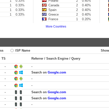
1
0.33%
Poland
2
0.40%
1
0.33%
Canada
2
0.40%
1
0.33%
Spain
2
0.40%
1
0.33%
Greece
2
0.40%
France
1
0.20%
More Countries
ss
ISP Name
Show
TS
Referrer / Search Engine / Query
-
-
-
Search on
Google.com
-
-
-
-
-
Search on
Google.com
-
Search on
Google.com
-
-