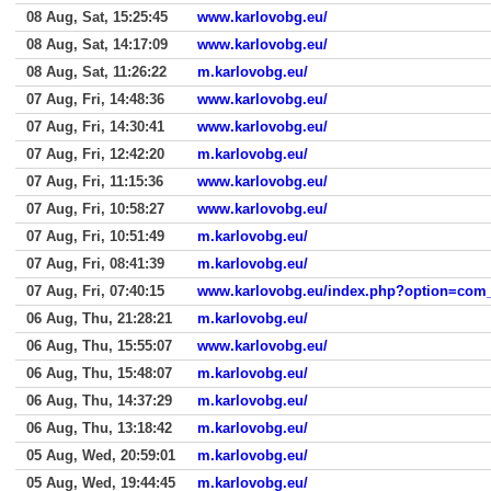
08 Aug, Sat, 15:25:45
www.karlovobg.eu/
08 Aug, Sat, 14:17:09
www.karlovobg.eu/
08 Aug, Sat, 11:26:22
m.karlovobg.eu/
07 Aug, Fri, 14:48:36
www.karlovobg.eu/
07 Aug, Fri, 14:30:41
www.karlovobg.eu/
07 Aug, Fri, 12:42:20
m.karlovobg.eu/
07 Aug, Fri, 11:15:36
www.karlovobg.eu/
07 Aug, Fri, 10:58:27
www.karlovobg.eu/
07 Aug, Fri, 10:51:49
m.karlovobg.eu/
07 Aug, Fri, 08:41:39
m.karlovobg.eu/
07 Aug, Fri, 07:40:15
www.karlovobg.eu/index.php?option=com_co
06 Aug, Thu, 21:28:21
m.karlovobg.eu/
06 Aug, Thu, 15:55:07
www.karlovobg.eu/
06 Aug, Thu, 15:48:07
m.karlovobg.eu/
06 Aug, Thu, 14:37:29
m.karlovobg.eu/
06 Aug, Thu, 13:18:42
m.karlovobg.eu/
05 Aug, Wed, 20:59:01
m.karlovobg.eu/
05 Aug, Wed, 19:44:45
m.karlovobg.eu/