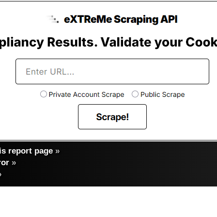
s report page
»
ror
»
»