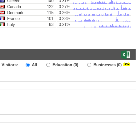
Greece
140
0.31%
Canada
122
0.27%
Denmark
115
0.26%
France
101
0.23%
Italy
93
0.21%
 Visitors:
All
Education
(0)
Businesses
(0)