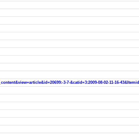
ntent&view=article&id=20699:-3-7-&catid=3:2009-08-02-11-16-43&Itemi