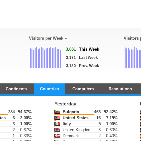
Visitors per Week »
Visitors
3,031
This Week
3,171
Last Week
3,180
Prev. Week
Continents
Countries
Computers
Resolutions
Yesterday
284
94.67%
Bulgaria
463
92.42%
tes
6
2.00%
United States
16
3.19%
3
1.00%
Italy
5
1.00%
2
0.67%
United Kingdom
3
0.60%
1
0.33%
Denmark
2
0.40%