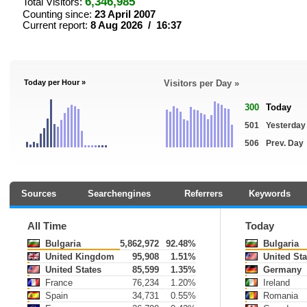
6,346,985
Total Visitors:
Counting since:
23 April 2007
Current report:
8 Aug 2026 / 16:37
Today per Hour »
Visitors per Day »
300
Today
501
Yesterday
506
Prev. Day
Sources
Searchengines
Referrers
Keywords
All Time
Today
Bulgaria
5,862,972
92.48%
Bulgaria
United Kingdom
95,908
1.51%
United Sta
United States
85,599
1.35%
Germany
France
76,234
1.20%
Ireland
Spain
34,731
0.55%
Romania