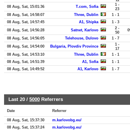
1 -
08 Aug, Sat, 15:01:36
T.com, Sofia
23
08 Aug, Sat, 14:58:07
Three, Dublin
1 - 1
08 Aug, Sat, 14:57:45
A1, Shipka
1 - 3
2 -
08 Aug, Sat, 14:56:28
Satnet, Karlovo
0
50
08 Aug, Sat, 14:56:05
Telehouse, Dulovo
1 - 7
1 -
08 Aug, Sat, 14:54:00
Bulgaria, Plovdiv Province
17
08 Aug, Sat, 14:53:10
Three, Dublin
1 - 1
08 Aug, Sat, 14:51:39
A1, Sofia
1 - 1
08 Aug, Sat, 14:49:52
A1, Karlovo
1 - 7
Last 20 /
5000
Referrers
Date
Referrer
08 Aug, Sat, 15:37:30
m.karlovobg.eu/
08 Aug, Sat, 15:37:24
m.karlovobg.eu/