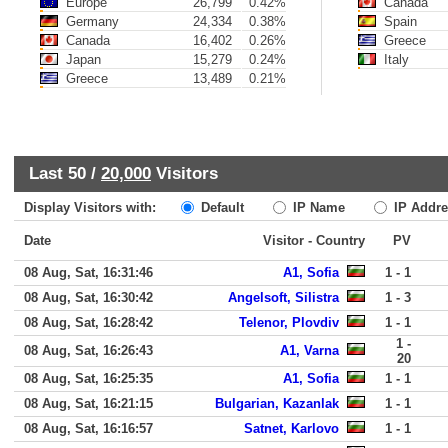
Europe
26,799
0.42%
Canada
Germany
24,334
0.38%
Spain
Canada
16,402
0.26%
Greece
Japan
15,279
0.24%
Italy
Greece
13,489
0.21%
Last 50 /
20,000
Visitors
Display Visitors with:
Default
IP Name
IP Addre
Date
Visitor - Country
PV
08 Aug, Sat, 16:31:46
A1, Sofia
1 - 1
08 Aug, Sat, 16:30:42
Angelsoft, Silistra
1 - 3
08 Aug, Sat, 16:28:42
Telenor, Plovdiv
1 - 1
1 -
08 Aug, Sat, 16:26:43
A1, Varna
20
08 Aug, Sat, 16:25:35
A1, Sofia
1 - 1
08 Aug, Sat, 16:21:15
Bulgarian, Kazanlak
1 - 1
08 Aug, Sat, 16:16:57
Satnet, Karlovo
1 - 1