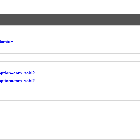
Itemid=
?option=com_sobi2
?option=com_sobi2