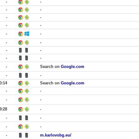
-
-
-
-
-
-
-
-
-
-
-
-
-
-
-
-
-
Search on
Google.com
-
-
0:14
Search on
Google.com
-
-
-
-
9:28
-
-
-
-
-
-
m.karlovobg.eu/