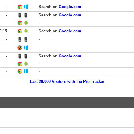
-
Search on
Google.com
-
Search on
Google.com
-
-
9:15
Search on
Google.com
-
-
-
-
-
Search on
Google.com
-
-
-
-
Last 20,000 Visitors with the Pro Tracker