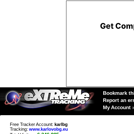
Bookmark thi
Report an er
My Account
Free Tracker Account:
karlbg
Tracking:
www.karlovobg.eu