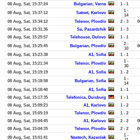
08 Aug, Sat, 15:37:24
Bulgarian, Varna
1 - 1
1 -
08 Aug, Sat, 15:37:12
Satnet, Karlovo
14
08 Aug, Sat, 15:34:12
Telenor, Plovdiv
2 - 3
0
08 Aug, Sat, 15:31:36
Sa, Pazardzhik
1 - 3
08 Aug, Sat, 15:25:57
Telehouse, Dulovo
1 - 1
2 -
08 Aug, Sat, 15:25:45
Bulgarian, Plovdiv
0
10
08 Aug, Sat, 15:23:38
A1, Sofia
1 - 1
1 -
08 Aug, Sat, 15:21:34
Telenor, Plovdiv
30
08 Aug, Sat, 15:19:19
A1, Sofia
1 - 2
1 -
08 Aug, Sat, 15:18:58
Bulgarian, Sofia
14
08 Aug, Sat, 15:18:40
A1, Sofia
1 - 1
08 Aug, Sat, 15:17:35
Telefonica, Duisburg
1 - 1
08 Aug, Sat, 15:09:23
A1, Karlovo
1 - 2
08 Aug, Sat, 15:05:19
Telenor, Plovdiv
1 - 2
08 Aug, Sat, 15:04:45
A1, Karlovo
2 - 2
0
08 Aug, Sat, 15:04:35
Telenor, Plovdiv
2 - 2
0
1 -
08 Aug, Sat, 15:01:41
Nastech, Kazanlak
11