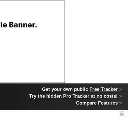
Get your own public
Free Tracker
»
Try the hidden
Pro Tracker
at no costs!
»
Compare Features
»