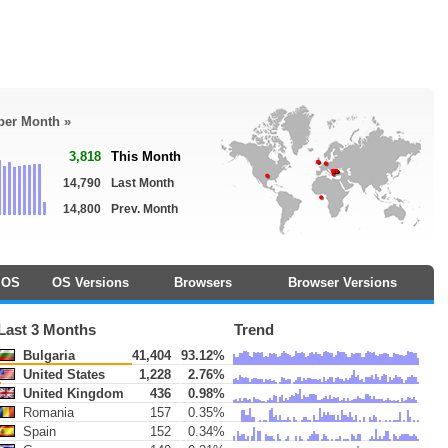
 per Month »
3,818
This Month
14,790
Last Month
14,800
Prev. Month
OS
OS Versions
Browsers
Browser Versions
Last 3 Months
Trend
Bulgaria
41,404
93.12%
United States
1,228
2.76%
United Kingdom
436
0.98%
Romania
157
0.35%
Spain
152
0.34%