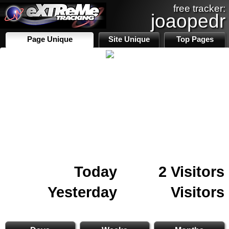
free tracker:
joaopedr
Page Unique
Site Unique
Top Pages
Today
2 Visitors
Yesterday
Visitors