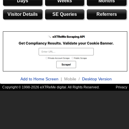
Days
Weeks
Months
Visitor Details
SE Queries
Referrers
Add to Home Screen
| Mobile /
Desktop Version
Copyright © 1998-2026 eXTReMe digital. All Rights Reserved.
Privacy