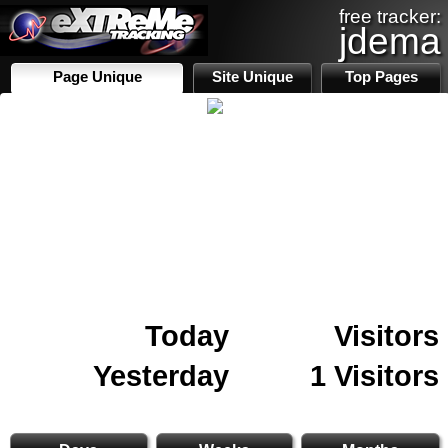
free tracker:
jdema
Page Unique
Site Unique
Top Pages
Today
Visitors
Yesterday
1 Visitors