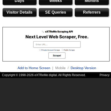
Days
Weeks
Months
Visitor Details
SE Queries
Referrers
Add to Home Screen
| Mobile /
Desktop Version
Copyright © 1998-2026 eXTReMe digital. All Rights Reserved.
Privacy