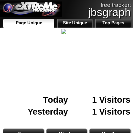
free tracker:
jbsgraph
Page Unique
Site Unique
Top Pages
Today
1 Visitors
Yesterday
1 Visitors