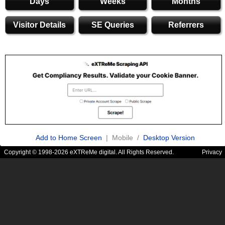
Days
Weeks
Months
Visitor Details
SE Queries
Referrers
Add to Home Screen
| Mobile /
Desktop Version
Copyright © 1998-2026 eXTReMe digital. All Rights Reserved.
Privacy