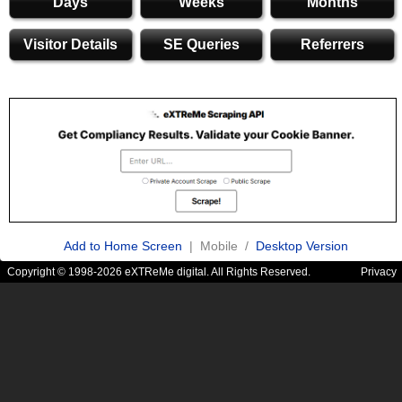
Days
Weeks
Months
Visitor Details
SE Queries
Referrers
Add to Home Screen
| Mobile /
Desktop Version
Copyright © 1998-2026 eXTReMe digital. All Rights Reserved.
Privacy