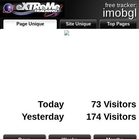
free tracker:
imobgl
Page Unique
Site Unique
Top Pages
Today
73 Visitors
Yesterday
174 Visitors