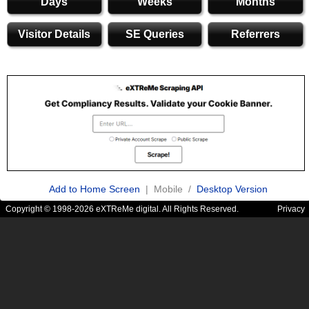
Days
Weeks
Months
Visitor Details
SE Queries
Referrers
Add to Home Screen
| Mobile /
Desktop Version
Copyright © 1998-2026 eXTReMe digital. All Rights Reserved.
Privacy