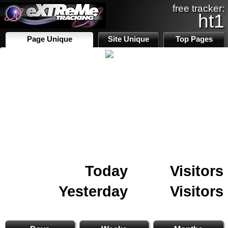
free tracker:
ht1
Page Unique
Site Unique
Top Pages
Today
Visitors
Yesterday
Visitors