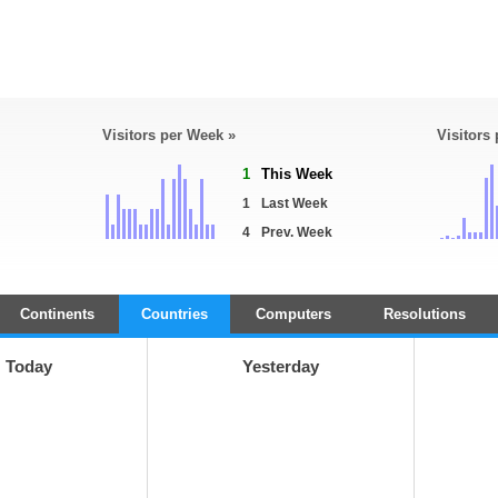
Visitors per Week »
Visitors
1
This Week
1
Last Week
4
Prev. Week
Continents
Countries
Computers
Resolutions
Today
Yesterday