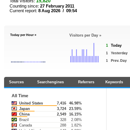
15,820
Total Visitors:
Counting since:
27 February 2011
Current report:
8 Aug 2026 / 09:54
Today per Hour »
Visitors per Day »
1
Today
1
Yesterday
1
Prev. Day
Sources
Searchengines
Referrers
Keywords
All Time
United States
7,416
46.98%
Japan
3,724
23.59%
China
2,549
16.15%
Brazil
328
2.08%
Canada
288
1.82%