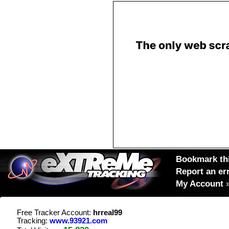
Bookmark thi
Report an er
My Account
Free Tracker Account:
hrreal99
Tracking:
www.93921.com