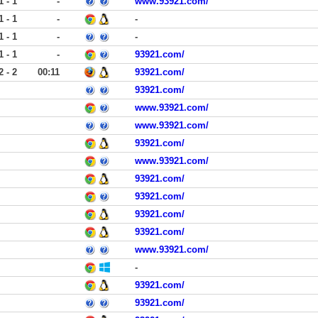
1 - 1
-
www.93921.com/
1 - 1
-
-
1 - 1
-
-
1 - 1
-
93921.com/
2 - 2
00:11
93921.com/
93921.com/
www.93921.com/
www.93921.com/
93921.com/
www.93921.com/
93921.com/
93921.com/
93921.com/
93921.com/
www.93921.com/
-
93921.com/
93921.com/