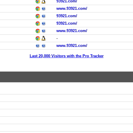
93921.com/
www.93921.com/
93921.com/
93921.com/
www.93921.com/
-
www.93921.com/
Last 20,000 Visitors with the Pro Tracker