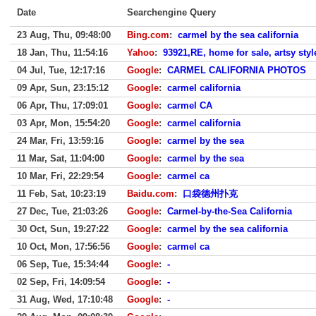
Date
Searchengine Query
23 Aug, Thu, 09:48:00
Bing.com
:
carmel by the sea california
18 Jan, Thu, 11:54:16
Yahoo
:
93921,RE, home for sale, artsy sty
04 Jul, Tue, 12:17:16
Google
:
CARMEL CALIFORNIA PHOTOS
09 Apr, Sun, 23:15:12
Google
:
carmel california
06 Apr, Thu, 17:09:01
Google
:
carmel CA
03 Apr, Mon, 15:54:20
Google
:
carmel california
24 Mar, Fri, 13:59:16
Google
:
carmel by the sea
11 Mar, Sat, 11:04:00
Google
:
carmel by the sea
10 Mar, Fri, 22:29:54
Google
:
carmel ca
11 Feb, Sat, 10:23:19
Baidu.com
:
口袋德州扑克
27 Dec, Tue, 21:03:26
Google
:
Carmel-by-the-Sea California
30 Oct, Sun, 19:27:22
Google
:
carmel by the sea california
10 Oct, Mon, 17:56:56
Google
:
carmel ca
06 Sep, Tue, 15:34:44
Google
:
-
02 Sep, Fri, 14:09:54
Google
:
-
31 Aug, Wed, 17:10:48
Google
:
-