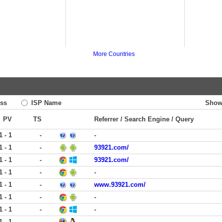
More Countries
ss
ISP Name
Show
PV
TS
Referrer / Search Engine / Query
1 - 1
-
-
1 - 1
-
93921.com/
1 - 1
-
93921.com/
1 - 1
-
-
1 - 1
-
www.93921.com/
1 - 1
-
-
1 - 1
-
-
1 - 1
-
-