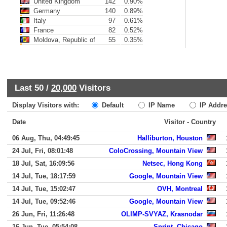
United Kingdom
142
0.90%
Germany
140
0.89%
Italy
97
0.61%
France
82
0.52%
Moldova, Republic of
55
0.35%
Last 50 /
20,000
Visitors
Display Visitors with:
Default
IP Name
IP Addre
Date
Visitor - Country
06 Aug, Thu, 04:49:45
Halliburton, Houston
24 Jul, Fri, 08:01:48
ColoCrossing, Mountain View
18 Jul, Sat, 16:09:56
Netsec, Hong Kong
14 Jul, Tue, 18:17:59
Google, Mountain View
14 Jul, Tue, 15:02:47
OVH, Montreal
14 Jul, Tue, 09:52:46
Google, Mountain View
26 Jun, Fri, 11:26:48
OLIMP-SVYAZ, Krasnodar
16 Jun, Tue, 05:54:08
Sprint, Chicago