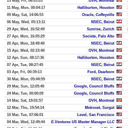
15 May, Fri, 06:03:03
OVH, Montreal
11 May, Mon, 00:04:17
Halliburton, Houston
09 May, Sat, 14:06:53
Oracle, Coffeyville
06 May, Wed, 05:13:11
NSEC, Beirut
29 Apr, Wed, 16:52:49
Sunrise, Zurich
27 Apr, Mon, 16:05:29
Societe, Palo Alto
20 Apr, Mon, 18:49:40
NSEC, Beirut
15 Apr, Wed, 02:15:40
OVH, Montreal
12 Apr, Sun, 08:17:36
Halliburton, Houston
07 Apr, Tue, 08:27:45
NSEC, Beirut
03 Apr, Fri, 00:39:13
Ford, Dearborn
30 Mar, Mon, 05:44:59
NSEC, Beirut
29 Mar, Sun, 12:05:40
Google, Council Bluffs
24 Mar, Tue, 00:00:09
Google, Council Bluffs
14 Mar, Sat, 19:01:57
OVH, Montreal
12 Mar, Thu, 19:54:14
Metroset, Surgut
10 Mar, Tue, 07:06:01
Level, San Francisco
04 Mar, Wed, 12:49:44
E.Ventures US Master Manager LLC