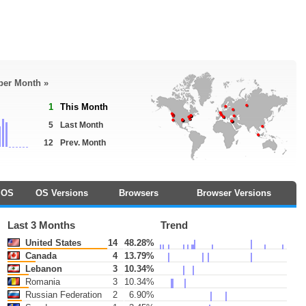
 per Month »
1
This Month
5
Last Month
12
Prev. Month
OS
OS Versions
Browsers
Browser Versions
Last 3 Months
Trend
United States
14
48.28%
Canada
4
13.79%
Lebanon
3
10.34%
Romania
3
10.34%
Russian Federation
2
6.90%