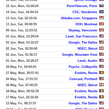
15 Jun, Mon, 01:00:24
PermTelecom, Perm
14 Jun, Sun, 16:44:14
CSC, Stockholm
13 Jun, Sat, 22:19:16
Alibaba.com, Singapore
13 Jun, Sat, 00:00:55
OVH, Montreal
09 Jun, Tue, 21:03:51
Skyway, Vancouver
03 Jun, Wed, 23:29:54
Level, San Francisco
03 Jun, Wed, 03:10:27
Google, The Dalles
02 Jun, Tue, 02:50:40
NSEC, Beirut
02 Jun, Tue, 01:56:17
Google, Mountain View
01 Jun, Mon, 20:28:27
Level, Austin
29 May, Fri, 04:04:03
Psychz, Coffeyville
27 May, Wed, 20:57:41
Evobits, Resita
26 May, Tue, 17:51:53
Comcast, Portland
26 May, Tue, 07:40:25
NSEC, Beirut
18 May, Mon, 09:52:39
Evobits, Resita
17 May, Sun, 22:16:26
Evobits, Resita
15 May, Fri, 08:37:57
Google, The Dalles