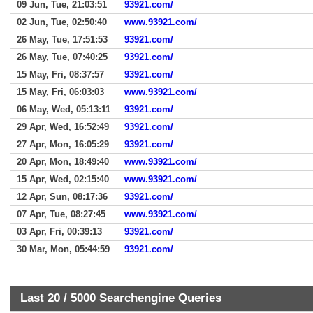
09 Jun, Tue, 21:03:51
93921.com/
02 Jun, Tue, 02:50:40
www.93921.com/
26 May, Tue, 17:51:53
93921.com/
26 May, Tue, 07:40:25
93921.com/
15 May, Fri, 08:37:57
93921.com/
15 May, Fri, 06:03:03
www.93921.com/
06 May, Wed, 05:13:11
93921.com/
29 Apr, Wed, 16:52:49
93921.com/
27 Apr, Mon, 16:05:29
93921.com/
20 Apr, Mon, 18:49:40
www.93921.com/
15 Apr, Wed, 02:15:40
www.93921.com/
12 Apr, Sun, 08:17:36
93921.com/
07 Apr, Tue, 08:27:45
www.93921.com/
03 Apr, Fri, 00:39:13
93921.com/
30 Mar, Mon, 05:44:59
93921.com/
Last 20 /
5000
Searchengine Queries