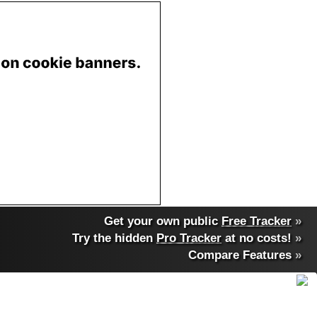
Get your own public
Free Tracker
»
Try the hidden
Pro Tracker
at no costs!
»
Compare Features
»