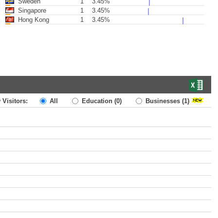
Sweden
1
3.45%
Singapore
1
3.45%
Hong Kong
1
3.45%
 Visitors:
All
Education
(0)
Businesses
(1)