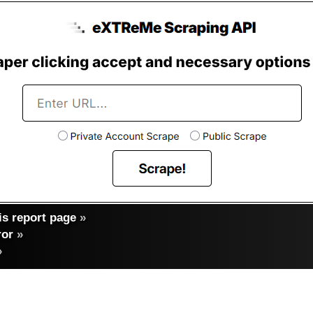
s report page
»
ror
»
»