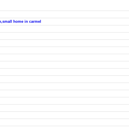
le,small home in carmel