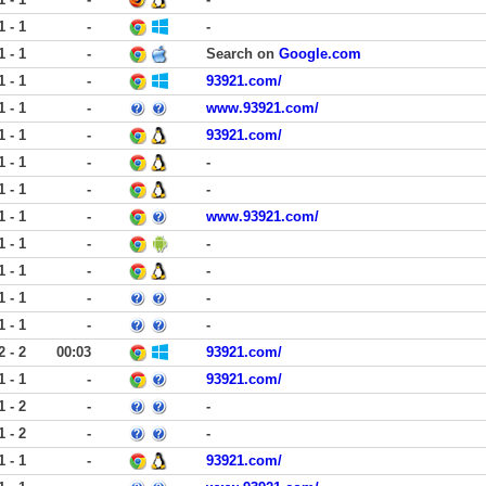
1 - 1
-
-
1 - 1
-
Search on
Google.com
1 - 1
-
93921.com/
1 - 1
-
www.93921.com/
1 - 1
-
93921.com/
1 - 1
-
-
1 - 1
-
-
1 - 1
-
www.93921.com/
1 - 1
-
-
1 - 1
-
-
1 - 1
-
-
1 - 1
-
-
2 - 2
00:03
93921.com/
1 - 1
-
93921.com/
1 - 2
-
-
1 - 2
-
-
1 - 1
-
93921.com/