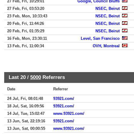
27 Feb, Fri, 10:29:01
Google, Council Bluffs
27 Feb, Fri, 03:53:20
NSEC, Beirut
23 Feb, Mon, 10:33:43
NSEC, Beirut
20 Feb, Fri, 11:44:26
NSEC, Beirut
20 Feb, Fri, 01:35:29
NSEC, Beirut
16 Feb, Mon, 23:30:11
Level, San Francisco
13 Feb, Fri, 11:00:34
OVH, Montreal
Last 20 /
5000
Referrers
Date
Referrer
24 Jul, Fri, 08:01:48
93921.com/
18 Jul, Sat, 16:09:56
93921.com/
14 Jul, Tue, 15:02:47
www.93921.com/
13 Jun, Sat, 22:19:16
93921.com/
13 Jun, Sat, 00:00:55
www.93921.com/