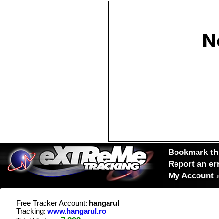
Bookmark thi
Report an er
My Account
Free Tracker Account:
hangarul
Tracking:
www.hangarul.ro