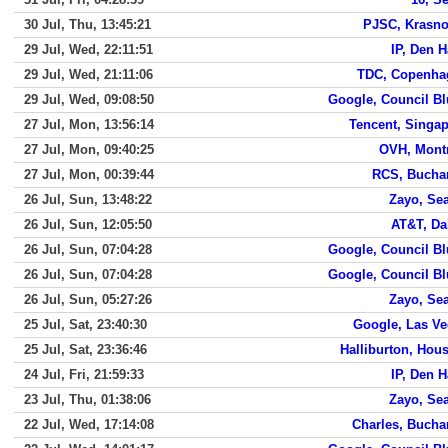
30 Jul, Thu, 13:45:21
PJSC, Krasno
29 Jul, Wed, 22:11:51
IP, Den 
29 Jul, Wed, 21:11:06
TDC, Copenha
29 Jul, Wed, 09:08:50
Google, Council Bl
27 Jul, Mon, 13:56:14
Tencent, Singa
27 Jul, Mon, 09:40:25
OVH, Mont
27 Jul, Mon, 00:39:44
RCS, Bucha
26 Jul, Sun, 13:48:22
Zayo, Sea
26 Jul, Sun, 12:05:50
AT&T, Da
26 Jul, Sun, 07:04:28
Google, Council Bl
26 Jul, Sun, 07:04:28
Google, Council Bl
26 Jul, Sun, 05:27:26
Zayo, Sea
25 Jul, Sat, 23:40:30
Google, Las V
25 Jul, Sat, 23:36:46
Halliburton, Hou
24 Jul, Fri, 21:59:33
IP, Den 
23 Jul, Thu, 01:38:06
Zayo, Sea
22 Jul, Wed, 17:14:08
Charles, Bucha