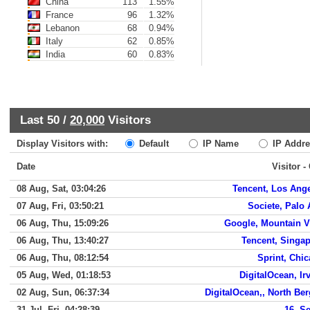
China
113
1.55%
France
96
1.32%
Lebanon
68
0.94%
Italy
62
0.85%
India
60
0.83%
Last 50 /
20,000
Visitors
Display Visitors with:
Default
IP Name
IP Addre
Date
Visitor -
08 Aug, Sat, 03:04:26
Tencent, Los Ang
07 Aug, Fri, 03:50:21
Societe, Palo 
06 Aug, Thu, 15:09:26
Google, Mountain 
06 Aug, Thu, 13:40:27
Tencent, Singa
06 Aug, Thu, 08:12:54
Sprint, Chi
05 Aug, Wed, 01:18:53
DigitalOcean, Ir
02 Aug, Sun, 06:37:34
DigitalOcean,, North Be
31 Jul, Fri, 04:28:39
16, S