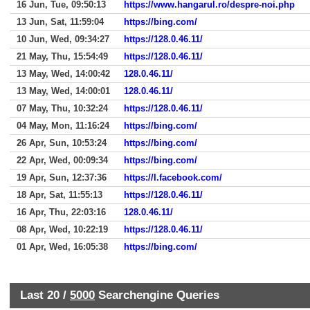
16 Jun, Tue, 09:50:13
https://www.hangarul.ro/despre-noi.php
13 Jun, Sat, 11:59:04
https://bing.com/
10 Jun, Wed, 09:34:27
https://128.0.46.11/
21 May, Thu, 15:54:49
https://128.0.46.11/
13 May, Wed, 14:00:42
128.0.46.11/
13 May, Wed, 14:00:01
128.0.46.11/
07 May, Thu, 10:32:24
https://128.0.46.11/
04 May, Mon, 11:16:24
https://bing.com/
26 Apr, Sun, 10:53:24
https://bing.com/
22 Apr, Wed, 00:09:34
https://bing.com/
19 Apr, Sun, 12:37:36
https://l.facebook.com/
18 Apr, Sat, 11:55:13
https://128.0.46.11/
16 Apr, Thu, 22:03:16
128.0.46.11/
08 Apr, Wed, 10:22:19
https://128.0.46.11/
01 Apr, Wed, 16:05:38
https://bing.com/
Last 20 /
5000
Searchengine Queries