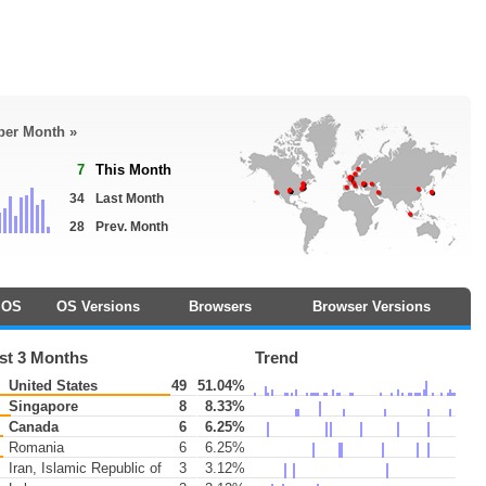
 per Month »
7
This Month
34
Last Month
28
Prev. Month
OS
OS Versions
Browsers
Browser Versions
st 3 Months
Trend
United States
49
51.04%
Singapore
8
8.33%
Canada
6
6.25%
Romania
6
6.25%
Iran, Islamic Republic of
3
3.12%