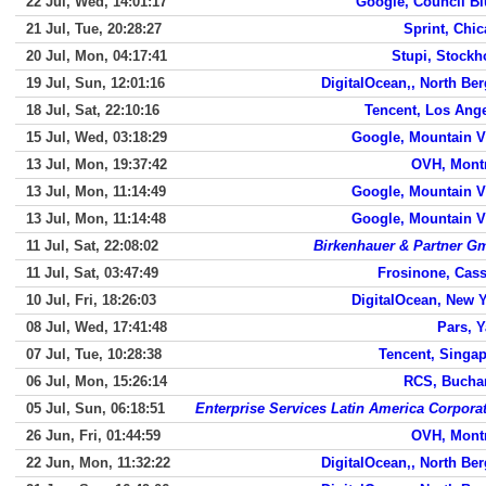
22 Jul, Wed, 14:01:17
Google, Council Bl
21 Jul, Tue, 20:28:27
Sprint, Chi
20 Jul, Mon, 04:17:41
Stupi, Stock
19 Jul, Sun, 12:01:16
DigitalOcean,, North Be
18 Jul, Sat, 22:10:16
Tencent, Los Ang
15 Jul, Wed, 03:18:29
Google, Mountain 
13 Jul, Mon, 19:37:42
OVH, Mont
13 Jul, Mon, 11:14:49
Google, Mountain 
13 Jul, Mon, 11:14:48
Google, Mountain 
11 Jul, Sat, 22:08:02
Birkenhauer & Partner 
11 Jul, Sat, 03:47:49
Frosinone, Cas
10 Jul, Fri, 18:26:03
DigitalOcean, New 
08 Jul, Wed, 17:41:48
Pars, 
07 Jul, Tue, 10:28:38
Tencent, Singa
06 Jul, Mon, 15:26:14
RCS, Bucha
05 Jul, Sun, 06:18:51
Enterprise Services Latin America Corpora
26 Jun, Fri, 01:44:59
OVH, Mont
22 Jun, Mon, 11:32:22
DigitalOcean,, North Be