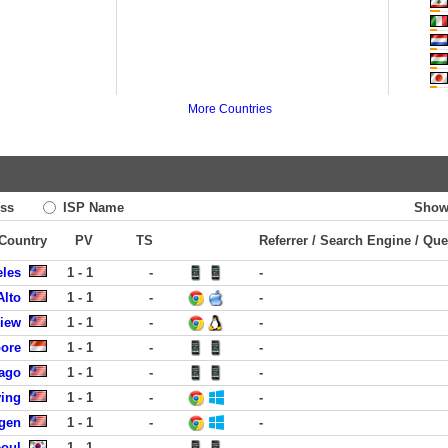
More Countries
ss
ISP Name
Show
 Country
PV
TS
Referrer / Search Engine / Que
eles
1 - 1
-
-
Alto
1 - 1
-
-
View
1 - 1
-
-
pore
1 - 1
-
-
cago
1 - 1
-
-
ving
1 - 1
-
-
rgen
1 - 1
-
-
eoul
1 - 1
-
-