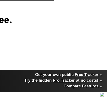
Get your own public
Free Tracker
»
Try the hidden
Pro Tracker
at no costs!
»
Compare Features
»