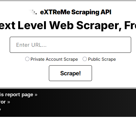
s report page
»
ror
»
»