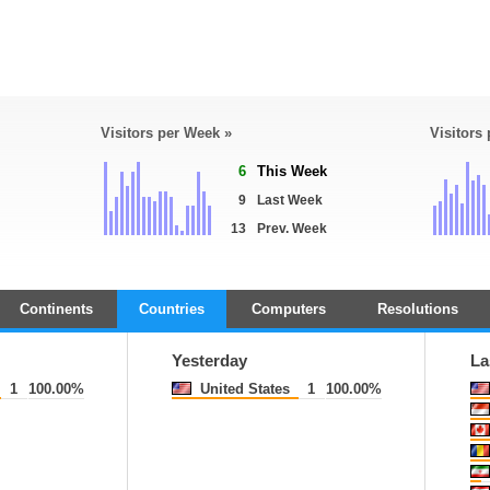
Visitors per Week »
Visitors
6
This Week
9
Last Week
13
Prev. Week
Continents
Countries
Computers
Resolutions
Yesterday
La
1
100.00%
United States
1
100.00%