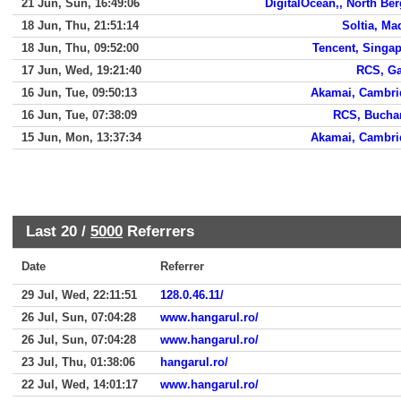
21 Jun, Sun, 16:49:06
DigitalOcean,, North Be
18 Jun, Thu, 21:51:14
Soltia, Ma
18 Jun, Thu, 09:52:00
Tencent, Singa
17 Jun, Wed, 19:21:40
RCS, Ga
16 Jun, Tue, 09:50:13
Akamai, Cambri
16 Jun, Tue, 07:38:09
RCS, Bucha
15 Jun, Mon, 13:37:34
Akamai, Cambri
Last 20 /
5000
Referrers
Date
Referrer
29 Jul, Wed, 22:11:51
128.0.46.11/
26 Jul, Sun, 07:04:28
www.hangarul.ro/
26 Jul, Sun, 07:04:28
www.hangarul.ro/
23 Jul, Thu, 01:38:06
hangarul.ro/
22 Jul, Wed, 14:01:17
www.hangarul.ro/