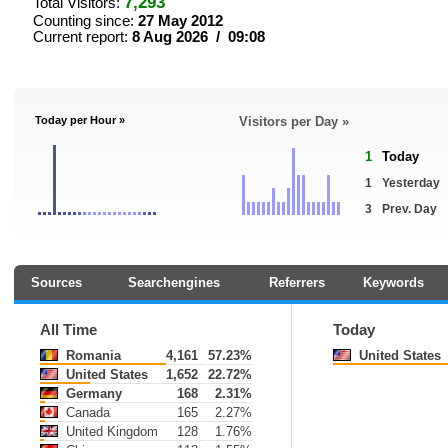
7,293
Total Visitors:
Counting since:
27 May 2012
Current report:
8 Aug 2026 / 09:08
Today per Hour »
Visitors per Day »
1
Today
1
Yesterday
3
Prev. Day
Sources
Searchengines
Referrers
Keywords
All Time
Today
Romania
4,161
57.23%
United States
United States
1,652
22.72%
Germany
168
2.31%
Canada
165
2.27%
United Kingdom
128
1.76%