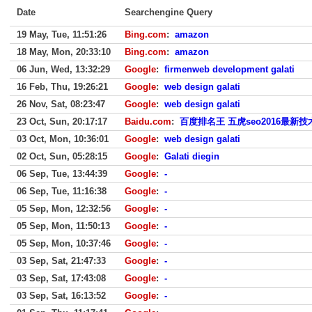
Date
Searchengine Query
19 May, Tue, 11:51:26
Bing.com
:
amazon
18 May, Mon, 20:33:10
Bing.com
:
amazon
06 Jun, Wed, 13:32:29
Google
:
firmenweb development galati
16 Feb, Thu, 19:26:21
Google
:
web design galati
26 Nov, Sat, 08:23:47
Google
:
web design galati
23 Oct, Sun, 20:17:17
Baidu.com
:
百度排名王 五虎seo2016最新技
03 Oct, Mon, 10:36:01
Google
:
web design galati
02 Oct, Sun, 05:28:15
Google
:
Galati diegin
06 Sep, Tue, 13:44:39
Google
:
-
06 Sep, Tue, 11:16:38
Google
:
-
05 Sep, Mon, 12:32:56
Google
:
-
05 Sep, Mon, 11:50:13
Google
:
-
05 Sep, Mon, 10:37:46
Google
:
-
03 Sep, Sat, 21:47:33
Google
:
-
03 Sep, Sat, 17:43:08
Google
:
-
03 Sep, Sat, 16:13:52
Google
:
-