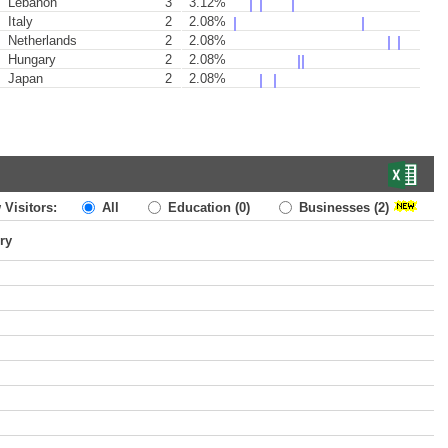
Lebanon
3
3.12%
Italy
2
2.08%
Netherlands
2
2.08%
Hungary
2
2.08%
Japan
2
2.08%
 Visitors:
All
Education
(0)
Businesses
(2)
ry