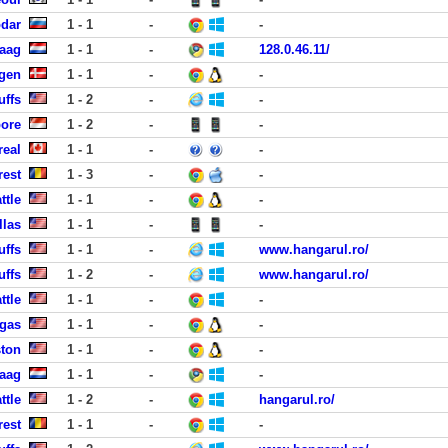
dar
1 - 1
-
-
Haag
1 - 1
-
128.0.46.11/
gen
1 - 1
-
-
uffs
1 - 2
-
-
pore
1 - 2
-
-
real
1 - 1
-
-
rest
1 - 3
-
-
ttle
1 - 1
-
-
llas
1 - 1
-
-
uffs
1 - 1
-
www.hangarul.ro/
uffs
1 - 2
-
www.hangarul.ro/
ttle
1 - 1
-
-
egas
1 - 1
-
-
ston
1 - 1
-
-
Haag
1 - 1
-
-
ttle
1 - 2
-
hangarul.ro/
rest
1 - 1
-
-