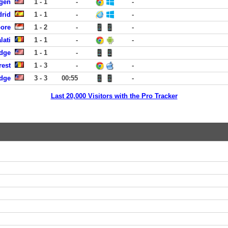
rgen
1 - 1
-
-
drid
1 - 1
-
-
pore
1 - 2
-
-
lati
1 - 1
-
-
dge
1 - 1
-
rest
1 - 3
-
-
dge
3 - 3
00:55
-
Last 20,000 Visitors with the Pro Tracker