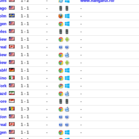
uffs
1 - 2
-
www.hangarul.ro/
cago
1 - 1
-
-
holm
1 - 1
-
-
rgen
1 - 1
-
-
eles
1 - 1
-
-
View
1 - 1
-
-
real
1 - 1
-
-
View
1 - 1
-
-
View
1 - 1
-
-
GmbH
1 - 1
-
-
sino
1 - 1
-
-
York
1 - 1
-
-
Yazd
1 - 1
-
-
pore
1 - 1
-
-
rest
1 - 3
-
-
tion
1 - 1
-
-
real
1 - 1
-
-
rgen
1 - 1
-
-