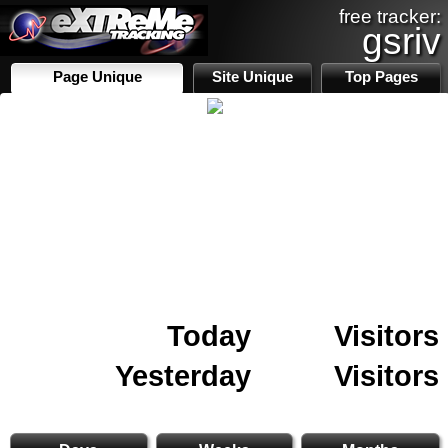
free tracker:
gsriv
Page Unique
Site Unique
Top Pages
Today
Visitors
Yesterday
Visitors