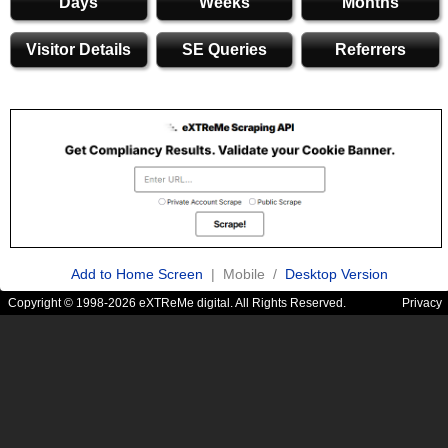
Days
Weeks
Months
Visitor Details
SE Queries
Referrers
Add to Home Screen
| Mobile /
Desktop Version
Copyright © 1998-2026 eXTReMe digital. All Rights Reserved.
Privacy