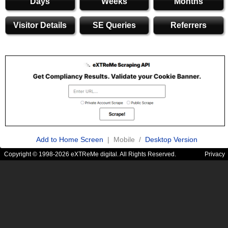
Days
Weeks
Months
Visitor Details
SE Queries
Referrers
Add to Home Screen
| Mobile /
Desktop Version
Copyright © 1998-2026 eXTReMe digital. All Rights Reserved.
Privacy