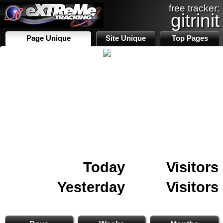
free tracker:
gitrinit
Page Unique
Site Unique
Top Pages
Today
Visitors
Yesterday
Visitors