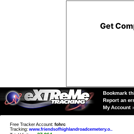
Bookmark thi
Report an er
My Account
Free Tracker Account:
fohrc
Tracking:
www.friendsofhighlandroadcemetery.o..