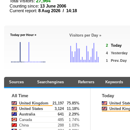
27,964
Total Visitors:
Counting since:
13 June 2006
Current report:
8 Aug 2026 / 14:18
Today per Hour »
Visitors per Day »
2
Today
4
Yesterday
1
Prev. Day
Sources
Searchengines
Referrers
Keywords
All Time
Today
United Kingdom
21,197
75.85%
United Stat
United States
3,124
11.18%
United Kin
Australia
641
2.29%
Canada
485
1.74%
China
288
1.03%