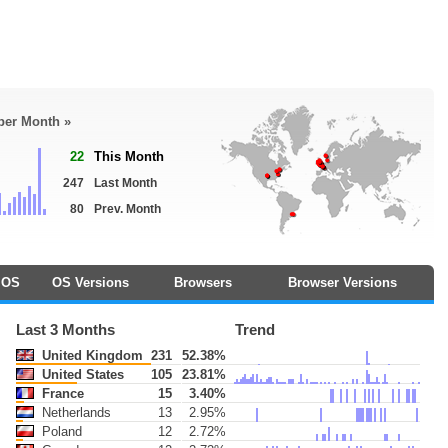
 per Month »
22
This Month
247
Last Month
80
Prev. Month
OS
OS Versions
Browsers
Browser Versions
Last 3 Months
Trend
United Kingdom
231
52.38%
United States
105
23.81%
France
15
3.40%
Netherlands
13
2.95%
Poland
12
2.72%