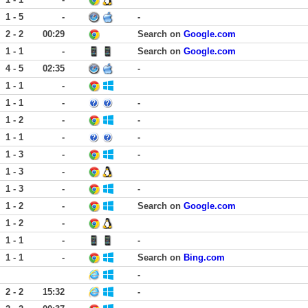
1 - 5
-
-
2 - 2
00:29
Search on
Google.com
1 - 1
-
Search on
Google.com
4 - 5
02:35
-
1 - 1
-
1 - 1
-
-
1 - 2
-
-
1 - 1
-
-
1 - 3
-
-
1 - 3
-
1 - 3
-
-
1 - 2
-
Search on
Google.com
1 - 2
-
1 - 1
-
-
1 - 1
-
Search on
Bing.com
-
2 - 2
15:32
-