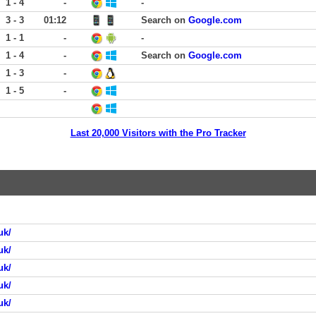
1 - 4
-
-
3 - 3
01:12
Search on
Google.com
1 - 1
-
-
1 - 4
-
Search on
Google.com
1 - 3
-
1 - 5
-
Last 20,000 Visitors with the Pro Tracker
uk/
uk/
uk/
uk/
uk/