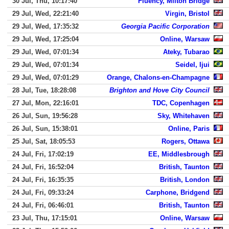
30 Jul, Thu, 10:17:40
Fluency, Milton Bridge
29 Jul, Wed, 22:21:40
Virgin, Bristol
29 Jul, Wed, 17:35:32
Georgia Pacific Corporation
29 Jul, Wed, 17:25:04
Online, Warsaw
29 Jul, Wed, 07:01:34
Ateky, Tubarao
29 Jul, Wed, 07:01:34
Seidel, Ijui
29 Jul, Wed, 07:01:29
Orange, Chalons-en-Champagne
28 Jul, Tue, 18:28:08
Brighton and Hove City Council
27 Jul, Mon, 22:16:01
TDC, Copenhagen
26 Jul, Sun, 19:56:28
Sky, Whitehaven
26 Jul, Sun, 15:38:01
Online, Paris
25 Jul, Sat, 18:05:53
Rogers, Ottawa
24 Jul, Fri, 17:02:19
EE, Middlesbrough
24 Jul, Fri, 16:52:04
British, Taunton
24 Jul, Fri, 16:35:35
British, London
24 Jul, Fri, 09:33:24
Carphone, Bridgend
24 Jul, Fri, 06:46:01
British, Taunton
23 Jul, Thu, 17:15:01
Online, Warsaw