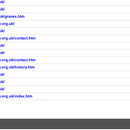
uk/
uk/
.uk/graves.htm
.org.uk/
uk/
.org.uk/contact.htm
uk/
uk/
.org.uk/contact.htm
.org.uk/history.htm
uk/
uk/
uk/
y.org.uk/index.htm