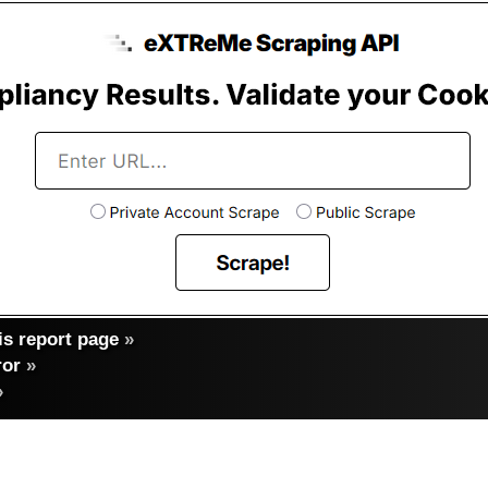
s report page
»
ror
»
»