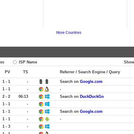
More Countries
ss
ISP Name
Show
PV
TS
Referrer / Search Engine / Query
1 - 1
-
Search on
Google.com
1 - 1
-
-
2 - 2
06:13
Search on
DuckDuckGo
1 - 1
-
1 - 1
-
Search on
Google.com
1 - 1
-
-
1 - 3
-
1 - 1
-