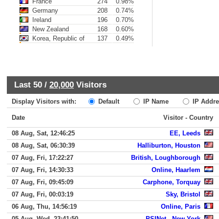
France
274
0.98%
Germany
208
0.74%
Ireland
196
0.70%
New Zealand
168
0.60%
Korea, Republic of
137
0.49%
Last 50 /
20,000
Visitors
Display Visitors with:
Default
IP Name
IP Addre
Date
Visitor - Country
08 Aug, Sat, 12:46:25
EE, Leeds
08 Aug, Sat, 06:30:39
Halliburton, Houston
07 Aug, Fri, 17:22:27
British, Loughborough
07 Aug, Fri, 14:30:33
Online, Haarlem
07 Aug, Fri, 09:45:09
Carphone, Torquay
07 Aug, Fri, 00:03:19
Sky, Bristol
06 Aug, Thu, 14:56:19
Online, Paris
05 Aug, Wed, 23:41:50
PSINet,, New York