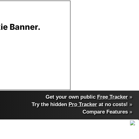
Get your own public
Free Tracker
»
Try the hidden
Pro Tracker
at no costs!
»
Compare Features
»