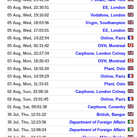
05 Aug, Wed, 22:30:51
EE, London
05 Aug, Wed, 19:16:02
Vodafone, London
05 Aug, Wed, 18:03:56
Virgin, Southampton
05 Aug, Wed, 17:03:01
EE, London
05 Aug, Wed, 14:22:54
Online, Paris
05 Aug, Wed, 02:31:42
OVH, Montreal
03 Aug, Mon, 22:27:34
Carphone, London Colney
03 Aug, Mon, 18:26:43
OVH, Montreal
03 Aug, Mon, 16:52:20
Plant, Oslo
03 Aug, Mon, 14:59:29
Online, Paris
03 Aug, Mon, 11:33:41
Plant, Oslo
02 Aug, Sun, 22:08:16
Carphone, London Colney
02 Aug, Sun, 15:01:45
Online, Paris
01 Aug, Sat, 09:01:38
Carphone, Coventry
30 Jul, Thu, 12:51:22
British, Bangor
30 Jul, Thu, 12:23:56
Department of Foreign Affairs
30 Jul, Thu, 12:08:24
Department of Foreign Affairs