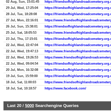
02 Aug, Sun, 15:01:45
https://friendsofhighlandroadcemetery.org.
29 Jul, Wed, 17:25:04
https://friendsofhighlandroadcemetery.org.
28 Jul, Tue, 18:28:08
https://friendsofhighlandroadcemetery.org
27 Jul, Mon, 22:16:01
https://www.friendsofhighlandroadcemetery
26 Jul, Sun, 15:38:01
https://friendsofhighlandroadcemetery.org.
25 Jul, Sat, 18:05:53
https://www.friendsofhighlandroadcemetery
23 Jul, Thu, 17:15:01
https://friendsofhighlandroadcemetery.org.
22 Jul, Wed, 22:47:04
https://friendsofhighlandroadcemetery.org.
22 Jul, Wed, 19:47:13
https://www.friendsofhighlandroadcemetery
22 Jul, Wed, 19:26:53
https://www.friendsofhighlandroadcemetery
22 Jul, Wed, 09:04:54
https://friendsofhighlandroadcemetery.org.
20 Jul, Mon, 16:32:08
https://friendsofhighlandroadcemetery.org.
19 Jul, Sun, 15:59:00
https://friendsofhighlandroadcemetery.org.
18 Jul, Sat, 11:00:03
https://www.friendsofhighlandroadcemeter
18 Jul, Sat, 10:18:57
https://www.facebook.com/
Last 20 /
5000
Searchengine Queries