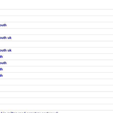
outh
outh uk
outh uk
th
outh
th
th