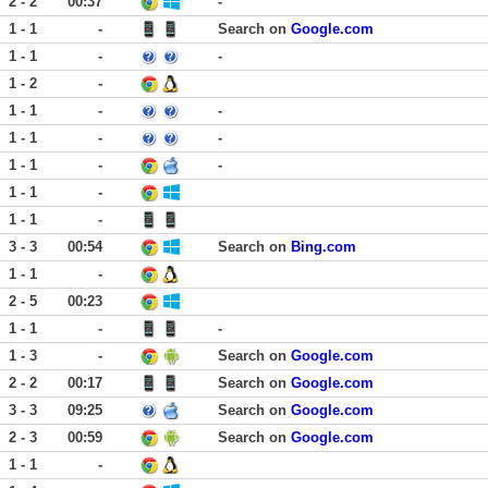
2 - 2
00:37
-
1 - 1
-
Search on
Google.com
1 - 1
-
-
1 - 2
-
1 - 1
-
-
1 - 1
-
-
1 - 1
-
-
1 - 1
-
1 - 1
-
3 - 3
00:54
Search on
Bing.com
1 - 1
-
2 - 5
00:23
1 - 1
-
-
1 - 3
-
Search on
Google.com
2 - 2
00:17
Search on
Google.com
3 - 3
09:25
Search on
Google.com
2 - 3
00:59
Search on
Google.com
1 - 1
-