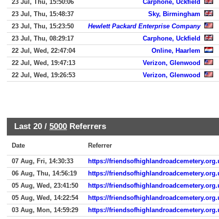
23 Jul, Thu, 15:50:06
Carphone, Uckfield
23 Jul, Thu, 15:48:37
Sky, Birmingham
23 Jul, Thu, 15:23:50
Hewlett Packard Enterprise Company
23 Jul, Thu, 08:29:17
Carphone, Uckfield
22 Jul, Wed, 22:47:04
Online, Haarlem
22 Jul, Wed, 19:47:13
Verizon, Glenwood
22 Jul, Wed, 19:26:53
Verizon, Glenwood
Last 20 /
5000
Referrers
Date
Referrer
07 Aug, Fri, 14:30:33
https://friendsofhighlandroadcemetery.org.
06 Aug, Thu, 14:56:19
https://friendsofhighlandroadcemetery.org.
05 Aug, Wed, 23:41:50
https://friendsofhighlandroadcemetery.org.
05 Aug, Wed, 14:22:54
https://friendsofhighlandroadcemetery.org.
03 Aug, Mon, 14:59:29
https://friendsofhighlandroadcemetery.org.