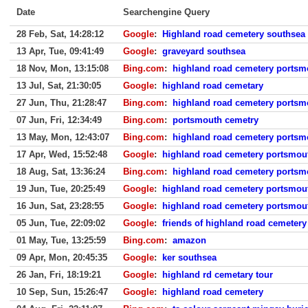
Date
Searchengine Query
28 Feb, Sat, 14:28:12
Google
:
Highland road cemetery southsea
13 Apr, Tue, 09:41:49
Google
:
graveyard southsea
18 Nov, Mon, 13:15:08
Bing.com
:
highland road cemetery portsm
13 Jul, Sat, 21:30:05
Google
:
highland road cemetary
27 Jun, Thu, 21:28:47
Bing.com
:
highland road cemetery portsm
07 Jun, Fri, 12:34:49
Bing.com
:
portsmouth cemetry
13 May, Mon, 12:43:07
Bing.com
:
highland road cemetery portsm
17 Apr, Wed, 15:52:48
Google
:
highland road cemetery portsmou
18 Aug, Sat, 13:36:24
Bing.com
:
highland road cemetery portsm
19 Jun, Tue, 20:25:49
Google
:
highland road cemetery portsmou
16 Jun, Sat, 23:28:55
Google
:
highland road cemetery portsmou
05 Jun, Tue, 22:09:02
Google
:
friends of highland road cemetery
01 May, Tue, 13:25:59
Bing.com
:
amazon
09 Apr, Mon, 20:45:35
Google
:
ker southsea
26 Jan, Fri, 18:19:21
Google
:
highland rd cemetary tour
10 Sep, Sun, 15:26:47
Google
:
highland road cemetery