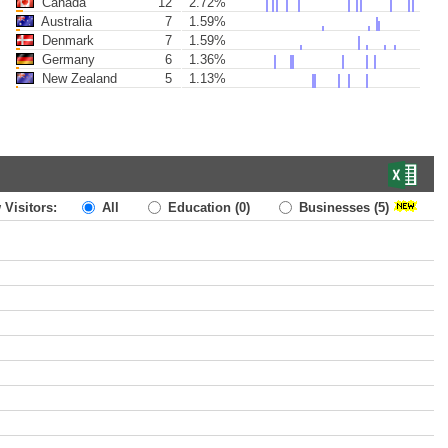
Canada
12
2.72%
Australia
7
1.59%
Denmark
7
1.59%
Germany
6
1.36%
New Zealand
5
1.13%
 Visitors:
All
Education
(0)
Businesses
(5)