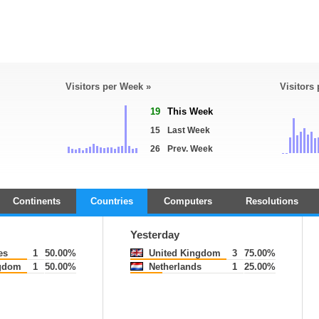
Visitors per Week »
Visitors
19
This Week
15
Last Week
26
Prev. Week
Continents
Countries
Computers
Resolutions
Yesterday
es
1
50.00%
United Kingdom
3
75.00%
gdom
1
50.00%
Netherlands
1
25.00%