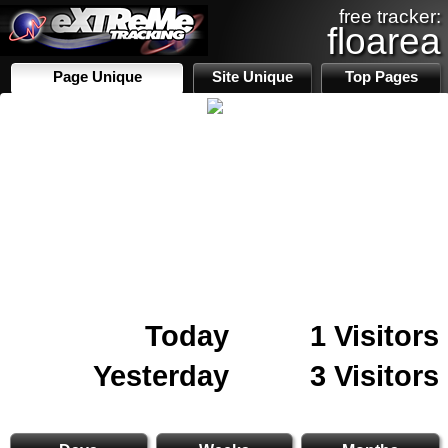
free tracker:
floarea
Page Unique
Site Unique
Top Pages
Today
1 Visitors
Yesterday
3 Visitors