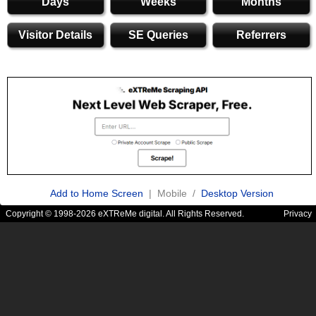
Days
Weeks
Months
Visitor Details
SE Queries
Referrers
Add to Home Screen
| Mobile /
Desktop Version
Copyright © 1998-2026 eXTReMe digital. All Rights Reserved.
Privacy