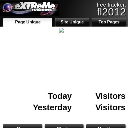
free tracker:
fl2012
Page Unique
Site Unique
Top Pages
Today
Visitors
Yesterday
Visitors