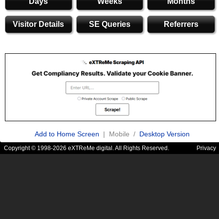
Days
Weeks
Months
Visitor Details
SE Queries
Referrers
Add to Home Screen
| Mobile /
Desktop Version
Copyright © 1998-2026 eXTReMe digital. All Rights Reserved.
Privacy