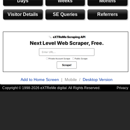
Days
Weeks
Months
Visitor Details
SE Queries
Referrers
Add to Home Screen
| Mobile /
Desktop Version
Copyright © 1998-2026 eXTReMe digital. All Rights Reserved.
Privacy