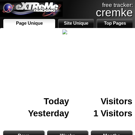
free tracker:
cremke
Page Unique
Site Unique
Top Pages
Today
Visitors
Yesterday
1 Visitors