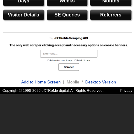
Days
Weeks
Months
Visitor Details
SE Queries
Referrers
Add to Home Screen
| Mobile /
Desktop Version
Copyright © 1998-2026 eXTReMe digital. All Rights Reserved.
Privacy