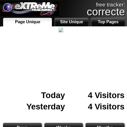
free tracker:
correcte
Page Unique
Site Unique
Top Pages
Today
4 Visitors
Yesterday
4 Visitors