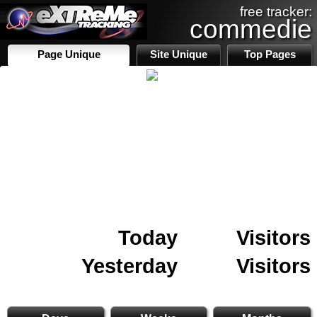
free tracker:
commedie
Page Unique
Site Unique
Top Pages
Today
Visitors
Yesterday
Visitors