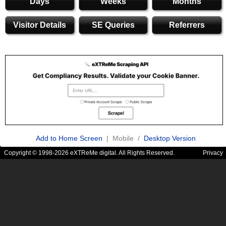
Days
Weeks
Months
Visitor Details
SE Queries
Referrers
Add to Home Screen
| Mobile /
Desktop Version
Copyright © 1998-2026 eXTReMe digital. All Rights Reserved.
Privacy