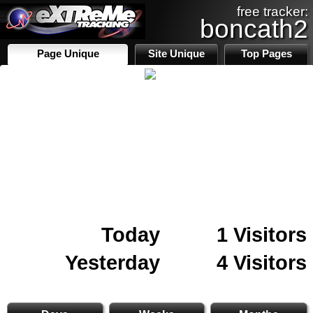
free tracker:
boncath2
Page Unique
Site Unique
Top Pages
Today
1 Visitors
Yesterday
4 Visitors