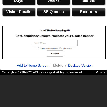
Days
Weeks
Months
Visitor Details
SE Queries
Referrers
Add to Home Screen
| Mobile /
Desktop Version
Copyright © 1998-2026 eXTReMe digital. All Rights Reserved.
Privacy