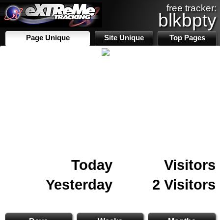
free tracker:
blkbpty
Page Unique
Site Unique
Top Pages
Today
Visitors
Yesterday
2 Visitors