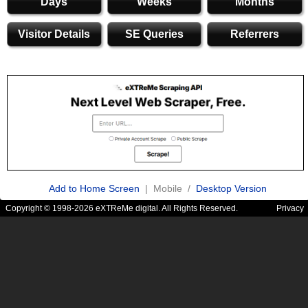
Days
Weeks
Months
Visitor Details
SE Queries
Referrers
Add to Home Screen
| Mobile /
Desktop Version
Copyright © 1998-2026 eXTReMe digital. All Rights Reserved.
Privacy