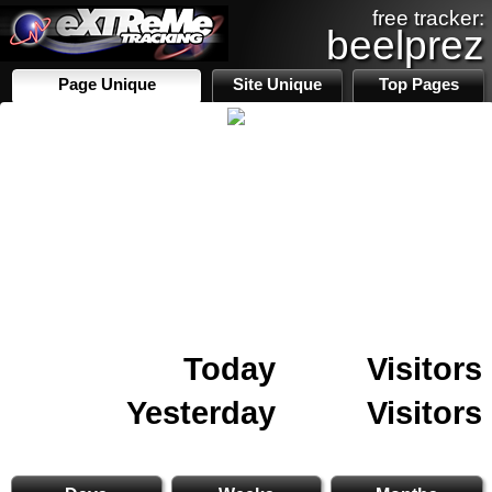
free tracker:
beelprez
Page Unique
Site Unique
Top Pages
Today
Visitors
Yesterday
Visitors