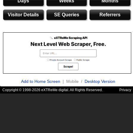
Days
Weeks
Months
Visitor Details
SE Queries
Referrers
Add to Home Screen
| Mobile /
Desktop Version
Copyright © 1998-2026 eXTReMe digital. All Rights Reserved.
Privacy