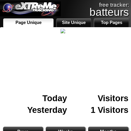
free tracker:
batteurs
Page Unique
Site Unique
Top Pages
Today
Visitors
Yesterday
1 Visitors