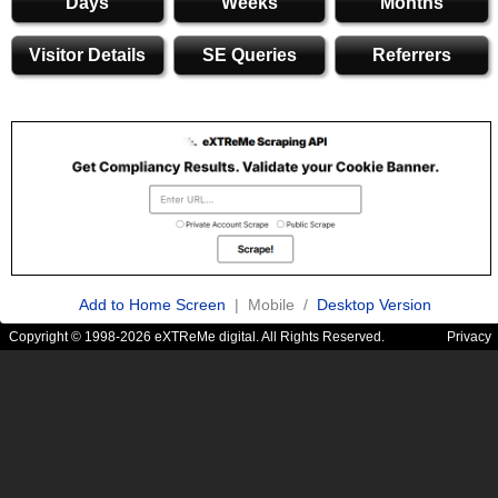
Days
Weeks
Months
Visitor Details
SE Queries
Referrers
Add to Home Screen
| Mobile /
Desktop Version
Copyright © 1998-2026 eXTReMe digital. All Rights Reserved.
Privacy