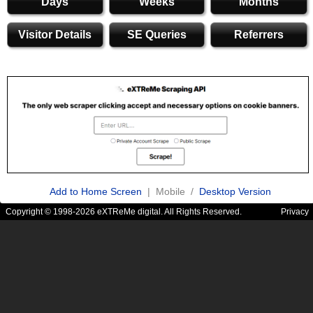
Days
Weeks
Months
Visitor Details
SE Queries
Referrers
Add to Home Screen
| Mobile /
Desktop Version
Copyright © 1998-2026 eXTReMe digital. All Rights Reserved.
Privacy