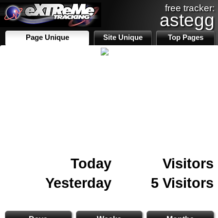
free tracker:
astegg
Page Unique
Site Unique
Top Pages
Today
Visitors
Yesterday
5 Visitors