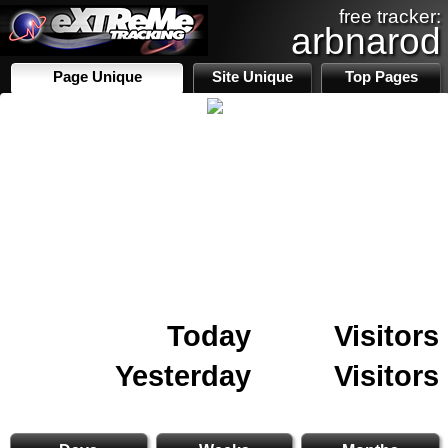
free tracker:
arbnarod
Page Unique
Site Unique
Top Pages
Today
Visitors
Yesterday
Visitors