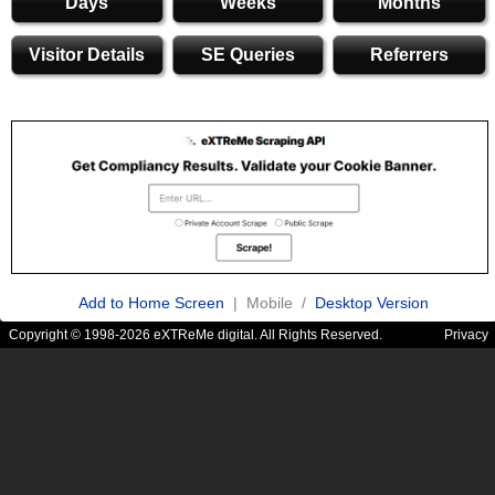
Days
Weeks
Months
Visitor Details
SE Queries
Referrers
Add to Home Screen
| Mobile /
Desktop Version
Copyright © 1998-2026 eXTReMe digital. All Rights Reserved.
Privacy