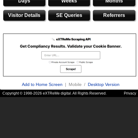
Days
Weeks
Months
Visitor Details
SE Queries
Referrers
Add to Home Screen
| Mobile /
Desktop Version
Copyright © 1998-2026 eXTReMe digital. All Rights Reserved.
Privacy