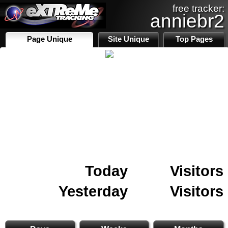
free tracker:
anniebr2
Page Unique
Site Unique
Top Pages
Today
Visitors
Yesterday
Visitors