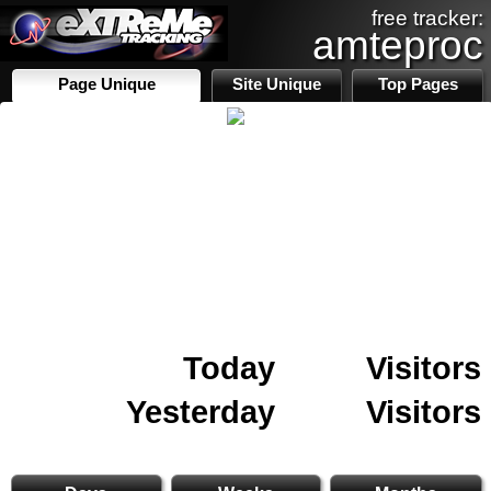
free tracker:
amteproc
Page Unique
Site Unique
Top Pages
Today
Visitors
Yesterday
Visitors