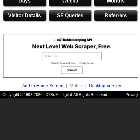
Days
Weeks
Months
Visitor Details
SE Queries
Referrers
Add to Home Screen
| Mobile /
Desktop Version
Copyright © 1998-2026 eXTReMe digital. All Rights Reserved.
Privacy