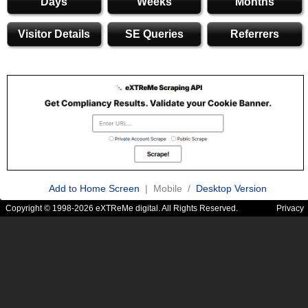
Days
Weeks
Months
Visitor Details
SE Queries
Referrers
Add to Home Screen
| Mobile /
Desktop Version
Copyright © 1998-2026 eXTReMe digital. All Rights Reserved.
Privacy