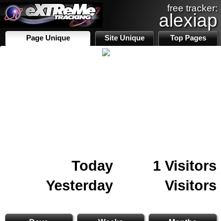
free tracker:
alexiap
Page Unique
Site Unique
Top Pages
Today
1 Visitors
Yesterday
Visitors