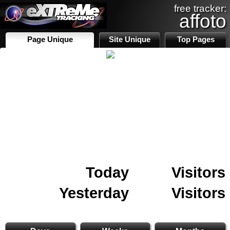
free tracker:
affoto
Page Unique
Site Unique
Top Pages
Today
Visitors
Yesterday
Visitors