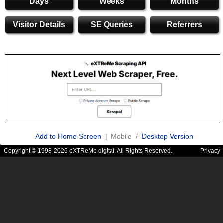
Days
Weeks
Months
Visitor Details
SE Queries
Referrers
Add to Home Screen
| Mobile /
Desktop Version
Copyright © 1998-2026 eXTReMe digital. All Rights Reserved.
Privacy