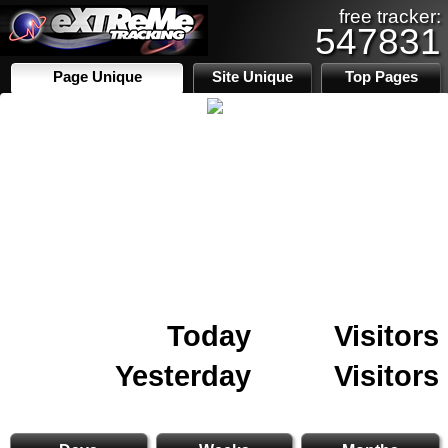
free tracker:
547831
Page Unique
Site Unique
Top Pages
Today
Visitors
Yesterday
Visitors