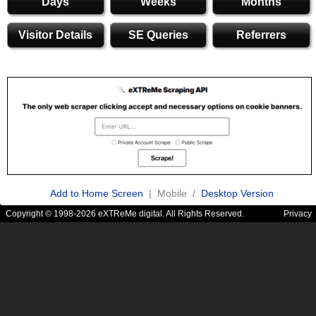
Days
Weeks
Months
Visitor Details
SE Queries
Referrers
Add to Home Screen
| Mobile /
Desktop Version
Copyright © 1998-2026 eXTReMe digital. All Rights Reserved.
Privacy