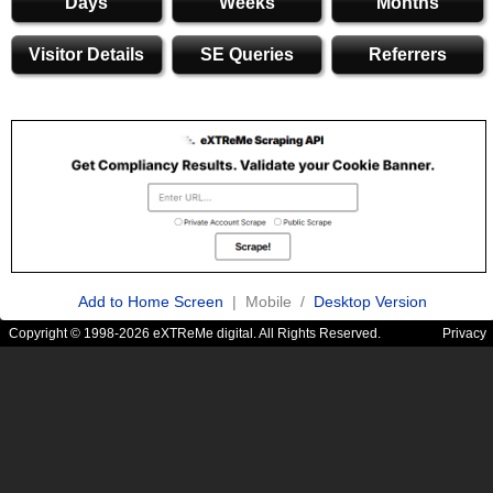
Days
Weeks
Months
Visitor Details
SE Queries
Referrers
Add to Home Screen
| Mobile /
Desktop Version
Copyright © 1998-2026 eXTReMe digital. All Rights Reserved.
Privacy