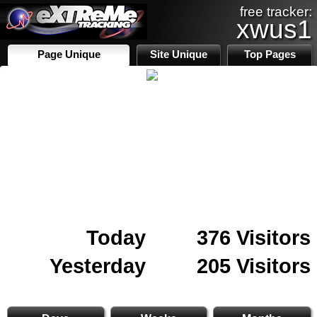
free tracker:
xwus1
Page Unique
Site Unique
Top Pages
Today
376 Visitors
Yesterday
205 Visitors