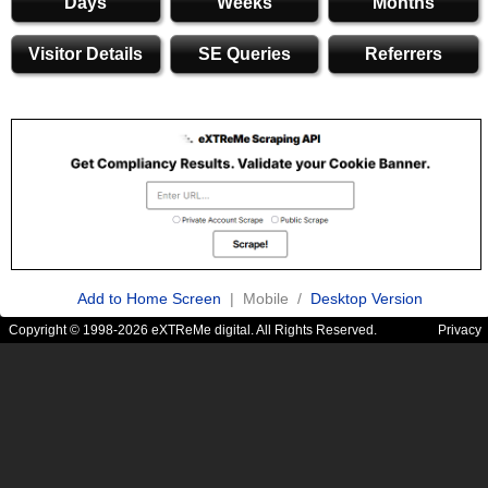
Days
Weeks
Months
Visitor Details
SE Queries
Referrers
Add to Home Screen
| Mobile /
Desktop Version
Copyright © 1998-2026 eXTReMe digital. All Rights Reserved.
Privacy