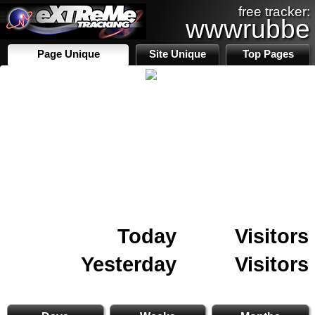
free tracker:
wwwrubbe
Page Unique
Site Unique
Top Pages
Today
Visitors
Yesterday
Visitors