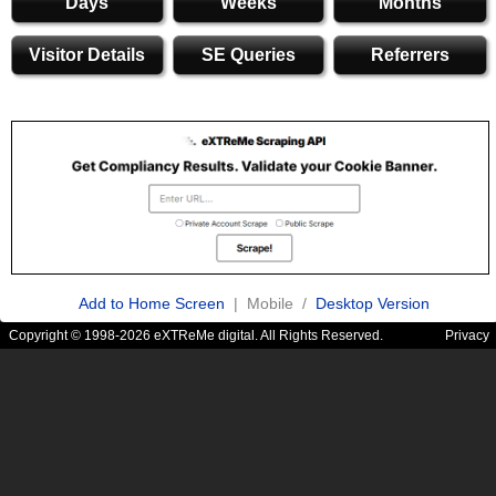
Days
Weeks
Months
Visitor Details
SE Queries
Referrers
Add to Home Screen
| Mobile /
Desktop Version
Copyright © 1998-2026 eXTReMe digital. All Rights Reserved.
Privacy