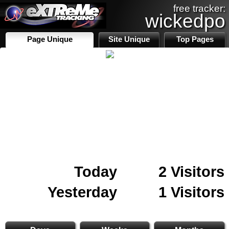
free tracker:
wickedpo
Page Unique
Site Unique
Top Pages
Today
2 Visitors
Yesterday
1 Visitors