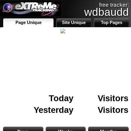
free tracker:
wdbaudd
Page Unique
Site Unique
Top Pages
Today
Visitors
Yesterday
Visitors