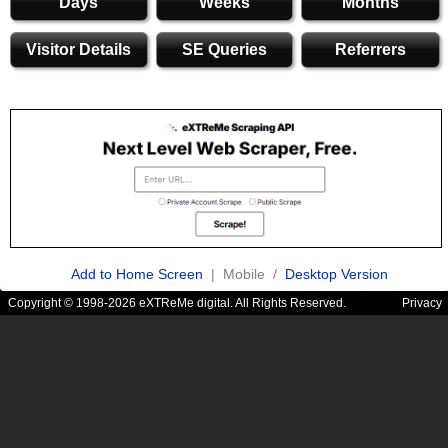
Days
Weeks
Months
Visitor Details
SE Queries
Referrers
Add to Home Screen
| Mobile /
Desktop Version
Copyright © 1998-2026 eXTReMe digital. All Rights Reserved.
Privacy