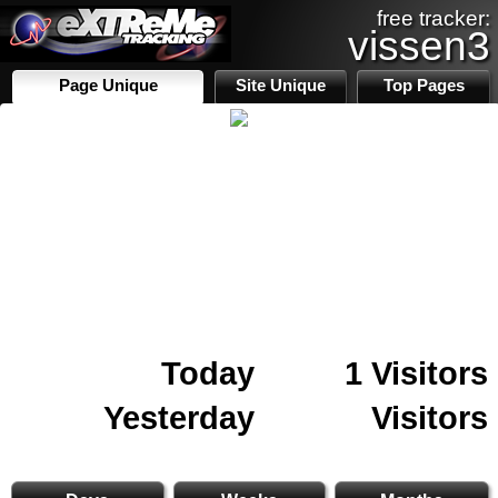
free tracker:
vissen3
Page Unique
Site Unique
Top Pages
Today
1 Visitors
Yesterday
Visitors