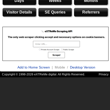
Days
Weeks
Months
Visitor Details
SE Queries
Referrers
Add to Home Screen
| Mobile /
Desktop Version
Copyright © 1998-2026 eXTReMe digital. All Rights Reserved.
Privacy