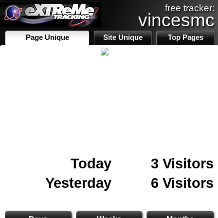
free tracker:
vincesmc
Page Unique
Site Unique
Top Pages
Today
3 Visitors
Yesterday
6 Visitors