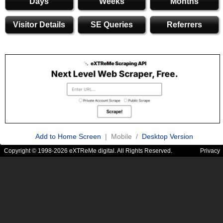
Days
Weeks
Months
Visitor Details
SE Queries
Referrers
Add to Home Screen
| Mobile /
Desktop Version
Copyright © 1998-2026 eXTReMe digital. All Rights Reserved.
Privacy