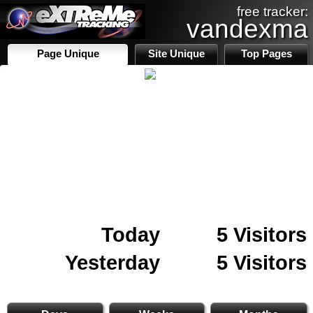
free tracker:
vandexma
Page Unique
Site Unique
Top Pages
Today
5 Visitors
Yesterday
5 Visitors