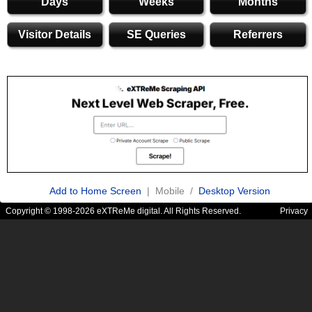
Days
Weeks
Months
Visitor Details
SE Queries
Referrers
Add to Home Screen
| Mobile /
Desktop Version
Copyright © 1998-2026 eXTReMe digital. All Rights Reserved.
Privacy