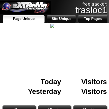
free tracker:
trasloc1
Page Unique
Site Unique
Top Pages
Today
Visitors
Yesterday
Visitors