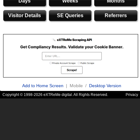
Days
Weeks
Months
Visitor Details
SE Queries
Referrers
Add to Home Screen
| Mobile /
Desktop Version
Copyright © 1998-2026 eXTReMe digital. All Rights Reserved.
Privacy