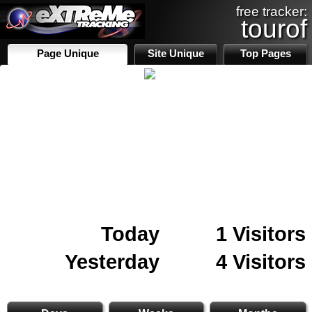
free tracker:
tourof
Page Unique
Site Unique
Top Pages
Today
1 Visitors
Yesterday
4 Visitors